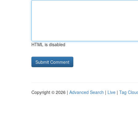
HTML is disabled
Copyright © 2026 |
Advanced Search
|
Live
|
Tag Clou