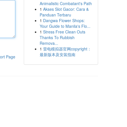
Animalistic Combatant's Path
1
Akses Slot Gacor: Cara &
Panduan Terbaru
1
Dangwa Flower Shops:
Your Guide to Manila's Flo...
1
Stress Free Clean Outs
Thanks To Rubbish
Remova...
1
雷电模拟器官网copyright：
最新版本及安装指南
ort Page