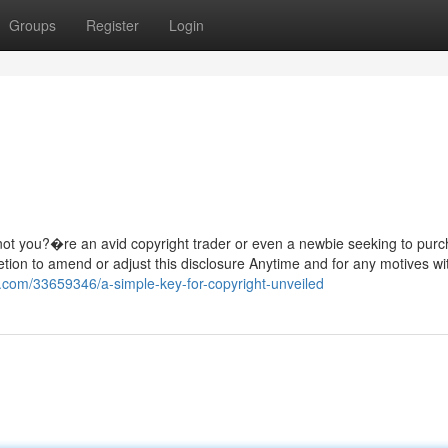
Groups
Register
Login
 not you?�re an avid copyright trader or even a newbie seeking to pur
cretion to amend or adjust this disclosure Anytime and for any motives wi
og.com/33659346/a-simple-key-for-copyright-unveiled