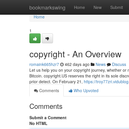
Home
bookmarkswing
Home
New
Submit
Home
1
copyright - An Overview
romaink665hzr7
462 days ago
News
Discuss
Let us help you on your copyright journey, whether or
Bitcoin. copyright.US reserves the right in its sole dis
prior detect. On February 21,
https://troy77zri.vidubl
Comments
Who Upvoted
Comments
Submit a Comment
No HTML