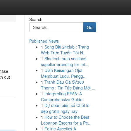
Search
Go
Published News
1
Sòng Bài 24club : Trang
Web Trực Tuyến Tốt N...
1
Sinotech auto sections
supplier branding for mi...
1
Ulah Keisengan Ojol
chase
Membuat Lucu, Pengg...
th out
1
Tranh Đấu Gà SV388
Thomo : Tin Tức Đáng Mới ...
1
Interpreting EE88: A
Comprehensive Guide
1
Dự đoán biên số Chốt lô
đẹp gratis ngày nay
1
How to Choose the Best
Lebanon Escorts for a Pe...
1
Feline Ascetics A