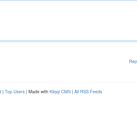
Rep
d
|
Top Users
| Made with
Kliqqi CMS
|
All RSS Feeds