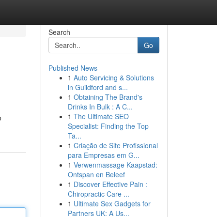
Search
Go
Published News
1
Auto Servicing & Solutions
in Guildford and s...
1
Obtaining The Brand's
Drinks In Bulk : A C...
1
The Ultimate SEO
o
Specialist: Finding the Top
Ta...
1
Criação de Site Profissional
para Empresas em G...
1
Verwenmassage Kaapstad:
Ontspan en Beleef
1
Discover Effective Pain :
Chiropractic Care ...
1
Ultimate Sex Gadgets for
Partners UK: A Us...