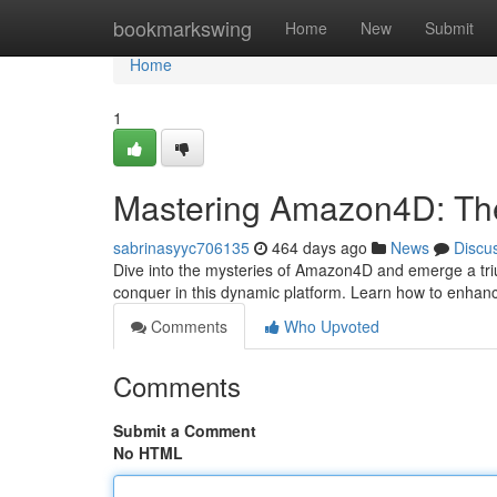
Home
bookmarkswing
Home
New
Submit
Home
1
Mastering Amazon4D: The
sabrinasyyc706135
464 days ago
News
Discu
Dive into the mysteries of Amazon4D and emerge a tri
conquer in this dynamic platform. Learn how to enhance
Comments
Who Upvoted
Comments
Submit a Comment
No HTML