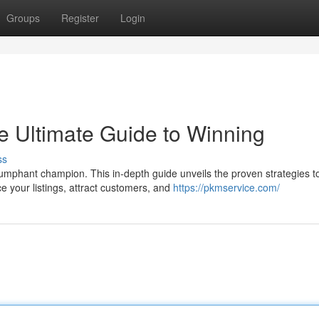
Groups
Register
Login
 Ultimate Guide to Winning
ss
umphant champion. This in-depth guide unveils the proven strategies t
 your listings, attract customers, and
https://pkmservice.com/