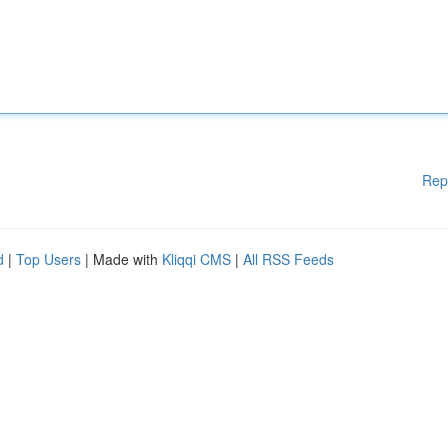
Rep
d
|
Top Users
| Made with
Kliqqi CMS
|
All RSS Feeds