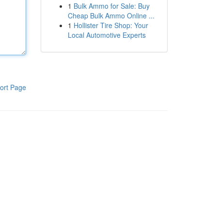
1
Bulk Ammo for Sale: Buy
Cheap Bulk Ammo Online ...
1
Hollister Tire Shop: Your
Local Automotive Experts
ort Page