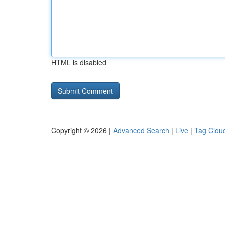
HTML is disabled
Copyright © 2026 |
Advanced Search
|
Live
|
Tag Clou