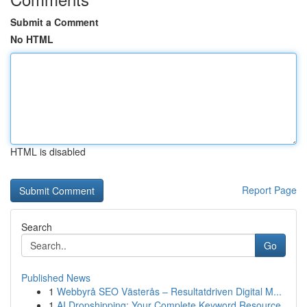
Submit a Comment
No HTML
HTML is disabled
Report Page
Search
Go
Published News
1
Webbyrå SEO Västerås – Resultatdriven Digital M...
1
AI Dropshipping: Your Complete Keyword Resource