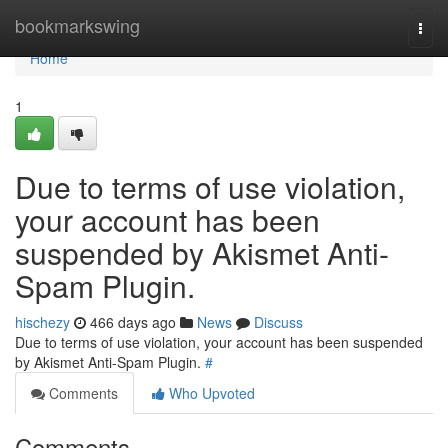
Home
bookmarkswing
Togg
navi
Home
1
Due to terms of use violation,
your account has been
suspended by Akismet Anti-
Spam Plugin.
hischezy
466 days ago
News
Discuss
Due to terms of use violation, your account has been suspended
by Akismet Anti-Spam Plugin.
#
Comments
Who Upvoted
Comments