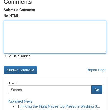
Comments
Submit a Comment
No HTML
HTML is disabled
Report Page
Search
Go
Published News
1
Finding the Right Naples top Pressure Washing S...