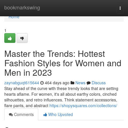
Home
bookmarkswing
Togg
navi
Home
1
Master the Trends: Hottest
Fashion Styles for Women and
Men in 2023
zaynabguqt615644
464 days ago
News
Discuss
Stay ahead of the curve with these trendy looks that are setting
hearts aflame. For women, it's all about earthy colors, cinched
silhouettes, and retro influences. Think statement accessories,
flare pants, and abstract
https://shopysquares.com/collections/
Comments
Who Upvoted