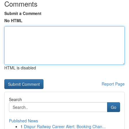
Comments
Submit a Comment
No HTML
HTML is disabled
Report Page
Search
Go
Published News
1
Dispur Railway Career Alert: Booking Chan...