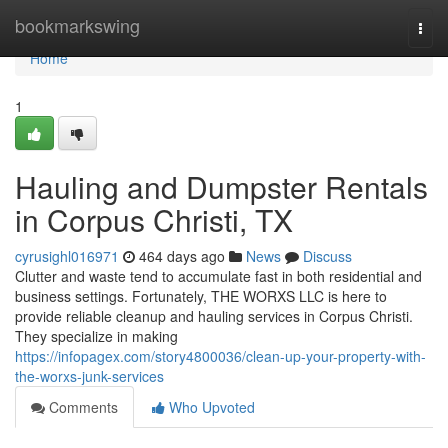
Home
bookmarkswing
Togg
navi
Home
1
Hauling and Dumpster Rentals
in Corpus Christi, TX
cyrusighl016971
464 days ago
News
Discuss
Clutter and waste tend to accumulate fast in both residential and
business settings. Fortunately, THE WORXS LLC is here to
provide reliable cleanup and hauling services in Corpus Christi.
They specialize in making
https://infopagex.com/story4800036/clean-up-your-property-with-
the-worxs-junk-services
Comments
Who Upvoted