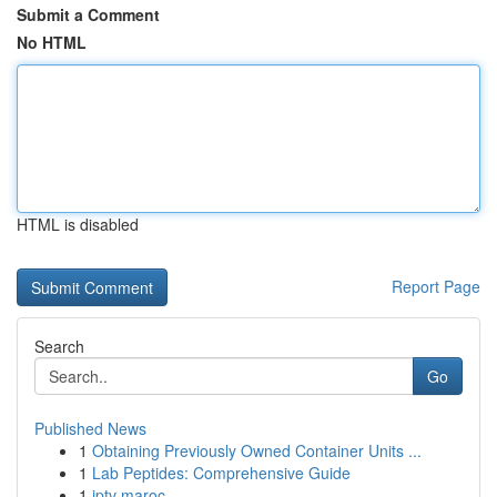
Submit a Comment
No HTML
HTML is disabled
Report Page
Search
Go
Published News
1
Obtaining Previously Owned Container Units ...
1
Lab Peptides: Comprehensive Guide
1
iptv maroc