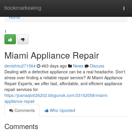
Home
bookmarkswing
Togg
navi
Home
1
Miami Appliance Repair
denisfntu271564
463 days ago
News
Discuss
Dealing with a defective appliance can be a real headache. Don't
stress over finding a reliable repair service? At Miami Appliance
Repair Experts, we offer fast, affordable, and efficient appliance
repair services for
https://joanaqio026202.blogunok.com/33152058/miami-
appliance-repair
Comments
Who Upvoted
Comments