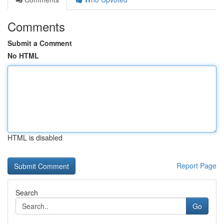
Comments
Submit a Comment
No HTML
HTML is disabled
Report Page
Search
Go