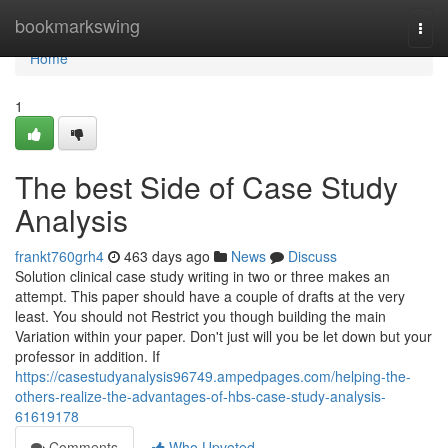
Home
bookmarkswing
Togg
navi
Home
1
The best Side of Case Study
Analysis
frankt760grh4
463 days ago
News
Discuss
Solution clinical case study writing in two or three makes an
attempt. This paper should have a couple of drafts at the very
least. You should not Restrict you though building the main
Variation within your paper. Don't just will you be let down but your
professor in addition. If
https://casestudyanalysis96749.ampedpages.com/helping-the-
others-realize-the-advantages-of-hbs-case-study-analysis-
61619178
Comments
Who Upvoted