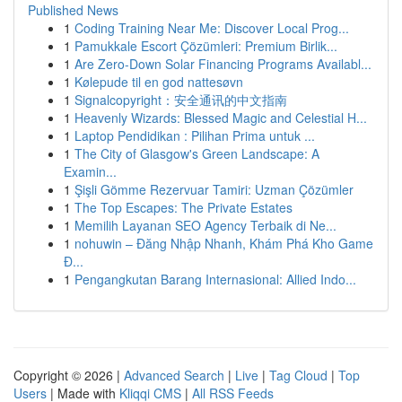
Published News
1
Coding Training Near Me: Discover Local Prog...
1
Pamukkale Escort Çözümleri: Premium Birlik...
1
Are Zero-Down Solar Financing Programs Availabl...
1
Kølepude til en god nattesøvn
1
Signalcopyright：安全通讯的中文指南
1
Heavenly Wizards: Blessed Magic and Celestial H...
1
Laptop Pendidikan : Pilihan Prima untuk ...
1
The City of Glasgow's Green Landscape: A
Examin...
1
Şişli Gömme Rezervuar Tamiri: Uzman Çözümler
1
The Top Escapes: The Private Estates
1
Memilih Layanan SEO Agency Terbaik di Ne...
1
nohuwin – Đăng Nhập Nhanh, Khám Phá Kho Game
Đ...
1
Pengangkutan Barang Internasional: Allied Indo...
Copyright © 2026 |
Advanced Search
|
Live
|
Tag Cloud
|
Top
Users
| Made with
Kliqqi CMS
|
All RSS Feeds