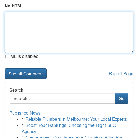
No HTML
HTML is disabled
Report Page
Search
Go
Published News
1
Reliable Plumbers in Melbourne: Your Local Experts
1
Boost Your Rankings: Choosing the Right SEO
Agency
1
New Hanover County Exterior Cleaning: Bring Bac...