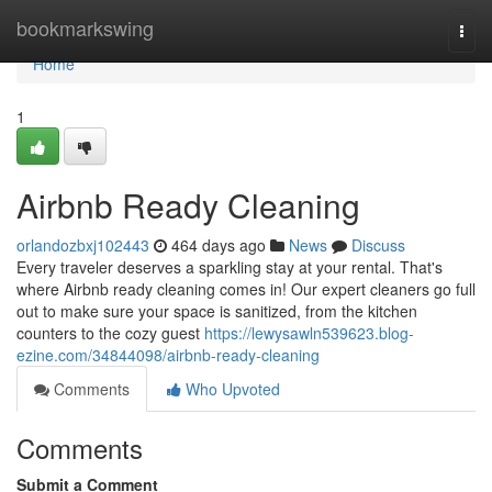
Home
bookmarkswing
Togg
navi
Home
1
Airbnb Ready Cleaning
orlandozbxj102443
464 days ago
News
Discuss
Every traveler deserves a sparkling stay at your rental. That's
where Airbnb ready cleaning comes in! Our expert cleaners go full
out to make sure your space is sanitized, from the kitchen
counters to the cozy guest
https://lewysawln539623.blog-
ezine.com/34844098/airbnb-ready-cleaning
Comments
Who Upvoted
Comments
Submit a Comment