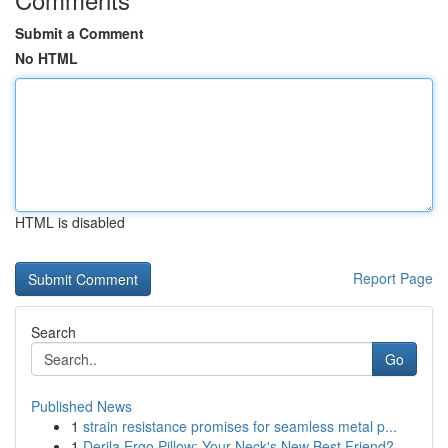
Submit a Comment
No HTML
HTML is disabled
Report Page
Search
Go
Published News
1
strain resistance promises for seamless metal p...
1
Derila Ergo Pillow: Your Neck's New Best Friend?