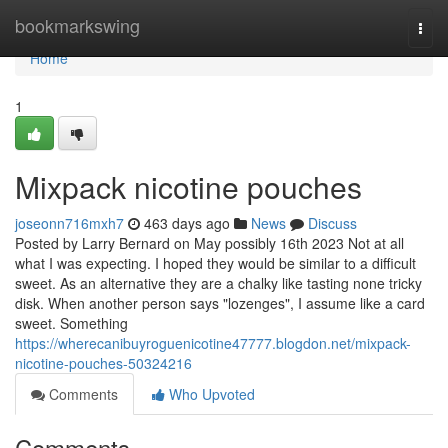
Home
bookmarkswing
Togg
navi
Home
1
Mixpack nicotine pouches
joseonn716mxh7
463 days ago
News
Discuss
Posted by Larry Bernard on May possibly 16th 2023 Not at all
what I was expecting. I hoped they would be similar to a difficult
sweet. As an alternative they are a chalky like tasting none tricky
disk. When another person says "lozenges", I assume like a card
sweet. Something
https://wherecanibuyroguenicotine47777.blogdon.net/mixpack-
nicotine-pouches-50324216
Comments
Who Upvoted
Comments