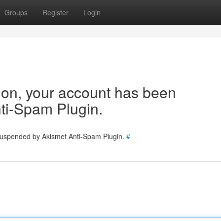
Groups
Register
Login
tion, your account has been
ti-Spam Plugin.
 suspended by Akismet Anti-Spam Plugin.
#