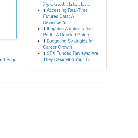
دليل شامل للخدمات والأ...
1
Accessing Real-Time
Futures Data: A
Developer's...
1
Ibogaine Administration
Perth: A Detailed Guide
1
Budgeting Strategies for
Career Growth
1
SFX Funded Reviews: Are
They Deserving Your Tr...
ort Page