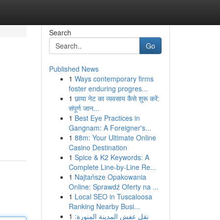
Search
Go
Published News
1
Ways contemporary firms
foster enduring progres...
1
छाया नेट का व्यवसाय कैसे शुरू करें:
संपूर्ण जान...
1
Best Eye Practices in
Gangnam: A Foreigner's...
1
88m: Your Ultimate Online
Casino Destination
1
Spice & K2 Keywords: A
Complete Line-by-Line Re...
1
Najtańsze Opakowania
Online: Sprawdź Oferty na ...
1
Local SEO in Tuscaloosa
Ranking Nearby Busi...
1
نقل عفش المدينة المنورة: