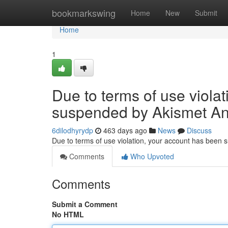
Home
bookmarkswing
Home
New
Submit
Home
1
Due to terms of use viola
suspended by Akismet An
6dilodhyrydp
463 days ago
News
Discuss
Due to terms of use violation, your account has been
Comments
Who Upvoted
Comments
Submit a Comment
No HTML