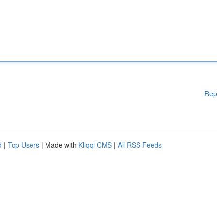
Rep
d
|
Top Users
| Made with
Kliqqi CMS
|
All RSS Feeds