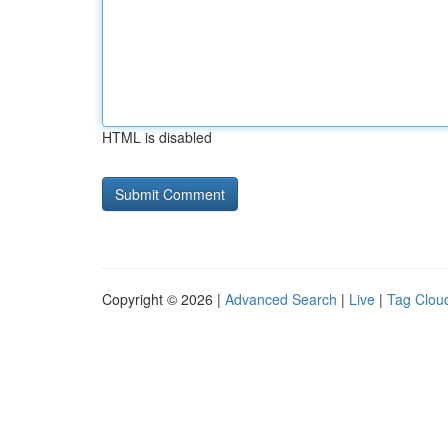
HTML is disabled
Copyright © 2026 |
Advanced Search
|
Live
|
Tag Clou