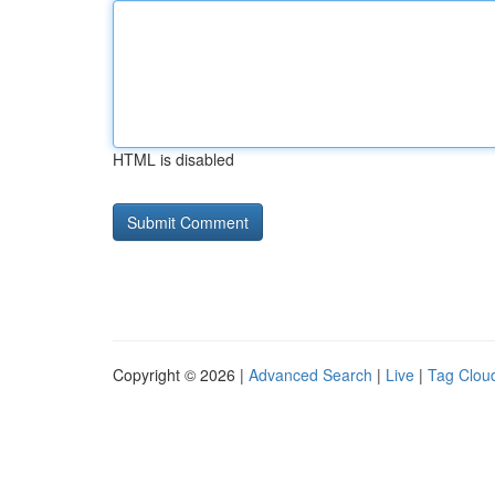
HTML is disabled
Copyright © 2026 |
Advanced Search
|
Live
|
Tag Clou