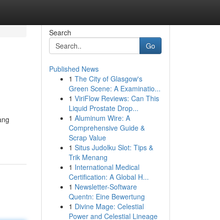
Search
Go
Published News
1
The City of Glasgow's
Green Scene: A Examinatio...
1
ViriFlow Reviews: Can This
Liquid Prostate Drop...
1
Aluminum Wire: A
ang
Comprehensive Guide &
Scrap Value
1
Situs Judolku Slot: Tips &
Trik Menang
1
International Medical
Certification: A Global H...
1
Newsletter-Software
Quentn: Eine Bewertung
1
Divine Mage: Celestial
Power and Celestial Lineage