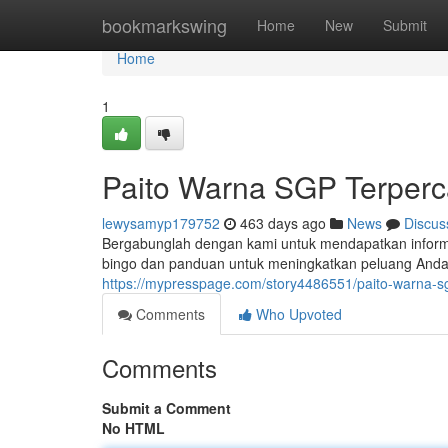
Home
bookmarkswing
Home
New
Submit
Home
1
Paito Warna SGP Terperca
lewysamyp179752
463 days ago
News
Discus
Bergabunglah dengan kami untuk mendapatkan inform
bingo dan panduan untuk meningkatkan peluang Anda
https://mypresspage.com/story4486551/paito-warna-sgp
Comments
Who Upvoted
Comments
Submit a Comment
No HTML