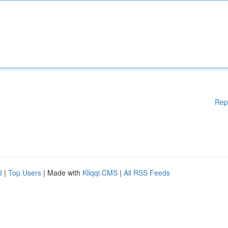
Rep
d
|
Top Users
| Made with
Kliqqi CMS
|
All RSS Feeds