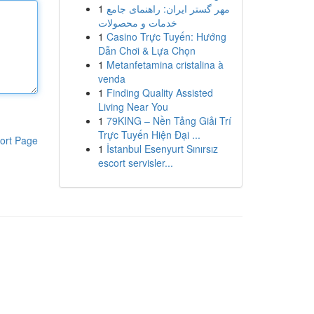
1
مهر گستر ایران: راهنمای جامع
خدمات و محصولات
1
Casino Trực Tuyến: Hướng
Dẫn Chơi & Lựa Chọn
1
Metanfetamina cristalina à
venda
1
Finding Quality Assisted
Living Near You
1
79KING – Nền Tảng Giải Trí
Trực Tuyến Hiện Đại ...
ort Page
1
İstanbul Esenyurt Sınırsız
escort servisler...