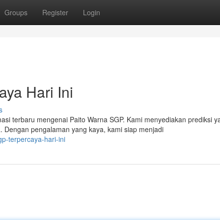
Groups
Register
Login
ya Hari Ini
s
asi terbaru mengenai Paito Warna SGP. Kami menyediakan prediksi y
. Dengan pengalaman yang kaya, kami siap menjadi
-terpercaya-hari-ini