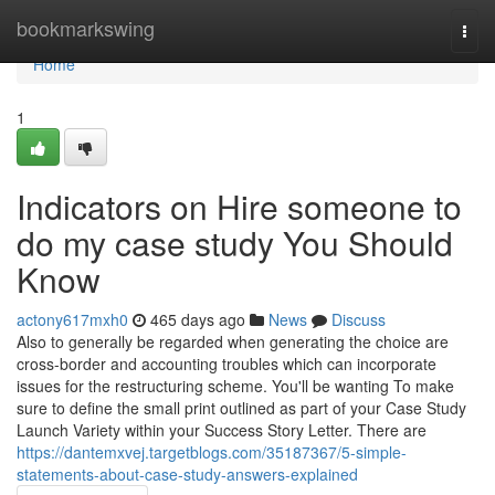
Home
bookmarkswing
Togg
navi
Home
1
Indicators on Hire someone to
do my case study You Should
Know
actony617mxh0
465 days ago
News
Discuss
Also to generally be regarded when generating the choice are
cross-border and accounting troubles which can incorporate
issues for the restructuring scheme. You'll be wanting To make
sure to define the small print outlined as part of your Case Study
Launch Variety within your Success Story Letter. There are
https://dantemxvej.targetblogs.com/35187367/5-simple-
statements-about-case-study-answers-explained