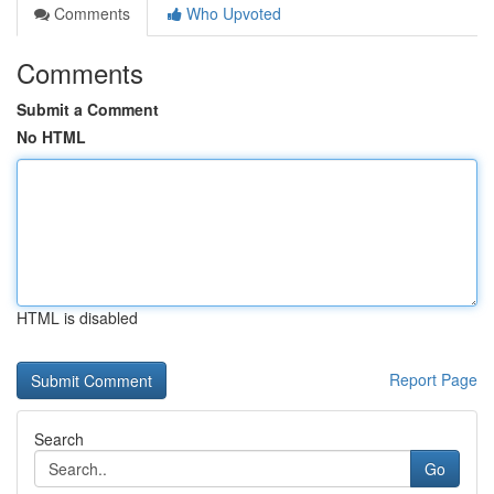
Comments
Who Upvoted
Comments
Submit a Comment
No HTML
HTML is disabled
Report Page
Search
Go