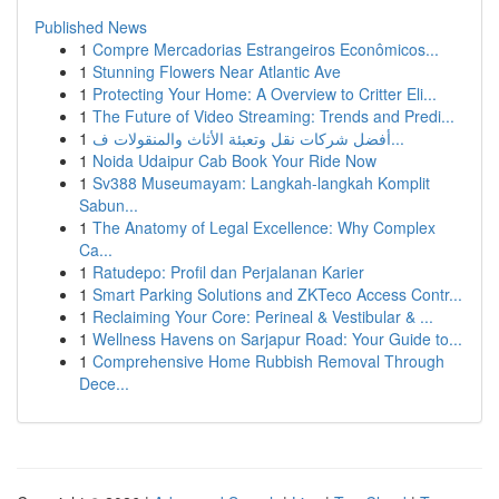
Published News
1
Compre Mercadorias Estrangeiros Econômicos...
1
Stunning Flowers Near Atlantic Ave
1
Protecting Your Home: A Overview to Critter Eli...
1
The Future of Video Streaming: Trends and Predi...
1
أفضل شركات نقل وتعبئة الأثاث والمنقولات ف...
1
Noida Udaipur Cab Book Your Ride Now
1
Sv388 Museumayam: Langkah-langkah Komplit
Sabun...
1
The Anatomy of Legal Excellence: Why Complex
Ca...
1
Ratudepo: Profil dan Perjalanan Karier
1
Smart Parking Solutions and ZKTeco Access Contr...
1
Reclaiming Your Core: Perineal & Vestibular & ...
1
Wellness Havens on Sarjapur Road: Your Guide to...
1
Comprehensive Home Rubbish Removal Through
Dece...