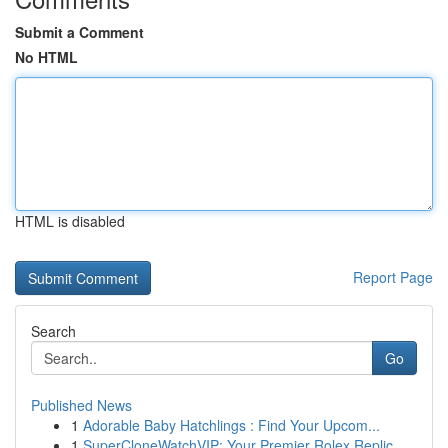
Submit a Comment
No HTML
HTML is disabled
Report Page
Search
Go
Published News
1
Adorable Baby Hatchlings : Find Your Upcom...
1
SuperCloneWatchVIP: Your Premier Rolex Replic...