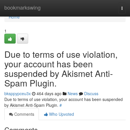
Home
bookmarkswing
Togg
navi
Home
1
Due to terms of use violation,
your account has been
suspended by Akismet Anti-
Spam Plugin.
bksppypceu3x
464 days ago
News
Discuss
Due to terms of use violation, your account has been suspended
by Akismet Anti-Spam Plugin.
#
Comments
Who Upvoted
Comments