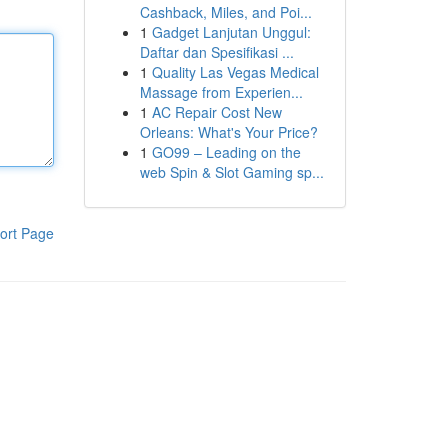
Cashback, Miles, and Poi...
1
Gadget Lanjutan Unggul:
Daftar dan Spesifikasi ...
1
Quality Las Vegas Medical
Massage from Experien...
1
AC Repair Cost New
Orleans: What's Your Price?
1
GO99 – Leading on the
web Spin & Slot Gaming sp...
ort Page