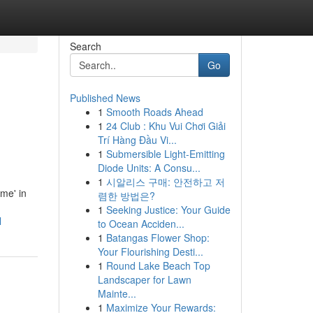
Search
Go
Published News
1
Smooth Roads Ahead
1
24 Club : Khu Vui Chơi Giải
Trí Hàng Đầu Vi...
1
Submersible Light-Emitting
Diode Units: A Consu...
1
시알리스 구매: 안전하고 저
me' in
렴한 방법은?
1
Seeking Justice: Your Guide
l
to Ocean Acciden...
1
Batangas Flower Shop:
Your Flourishing Desti...
1
Round Lake Beach Top
Landscaper for Lawn
Mainte...
1
Maximize Your Rewards: