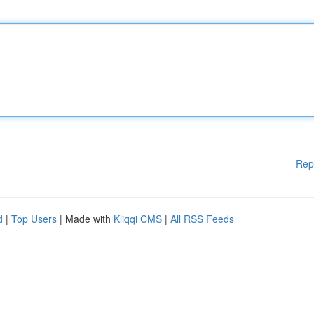
Rep
d
|
Top Users
| Made with
Kliqqi CMS
|
All RSS Feeds