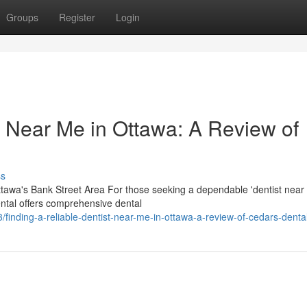
Groups
Register
Login
t Near Me in Ottawa: A Review of
ss
awa's Bank Street Area For those seeking a dependable 'dentist near 
ental offers comprehensive dental
nding-a-reliable-dentist-near-me-in-ottawa-a-review-of-cedars-denta