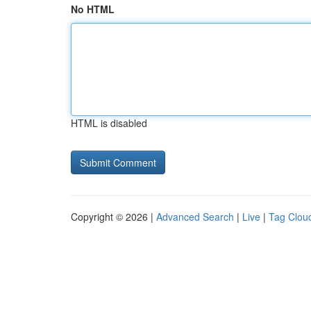
No HTML
HTML is disabled
Copyright © 2026 |
Advanced Search
|
Live
|
Tag Clou