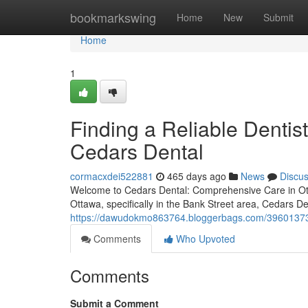
Home
bookmarkswing
Home
New
Submit
Home
1
Finding a Reliable Dentis
Cedars Dental
cormacxdei522881
465 days ago
News
Discu
Welcome to Cedars Dental: Comprehensive Care in Ott
Ottawa, specifically in the Bank Street area, Cedars D
https://dawudokmo863764.bloggerbags.com/39601373/fi
Comments
Who Upvoted
Comments
Submit a Comment