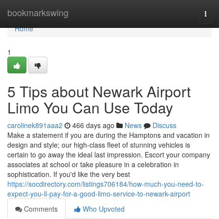
Home
bookmarkswing
Togg
navi
Home
1
5 Tips about Newark Airport
Limo You Can Use Today
carolinek891aaa2
466 days ago
News
Discuss
Make a statement if you are during the Hamptons and vacation in
design and style; our high-class fleet of stunning vehicles is
certain to go away the ideal last impression. Escort your company
associates at school or take pleasure in a celebration in
sophistication. If you'd like the very best
https://socdirectory.com/listings706184/how-much-you-need-to-
expect-you-ll-pay-for-a-good-limo-service-to-newark-airport
Comments
Who Upvoted