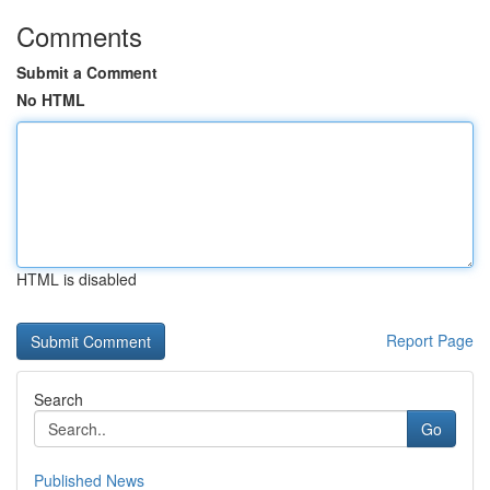
Comments
Submit a Comment
No HTML
HTML is disabled
Report Page
Search
Go
Published News