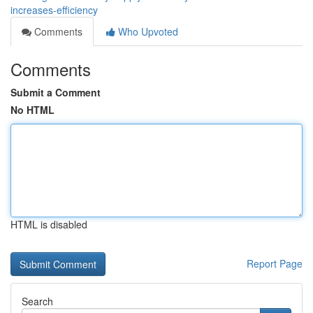
increases-efficiency
Comments
Who Upvoted
Comments
Submit a Comment
No HTML
HTML is disabled
Report Page
Search