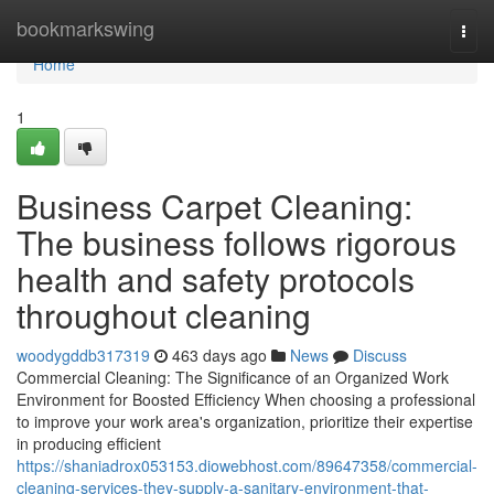
Home
bookmarkswing
Togg
navi
Home
1
Business Carpet Cleaning:
The business follows rigorous
health and safety protocols
throughout cleaning
woodygddb317319
463 days ago
News
Discuss
Commercial Cleaning: The Significance of an Organized Work
Environment for Boosted Efficiency When choosing a professional
to improve your work area's organization, prioritize their expertise
in producing efficient
https://shaniadrox053153.diowebhost.com/89647358/commercial-
cleaning-services-they-supply-a-sanitary-environment-that-