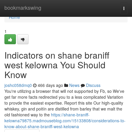
Home
bookmarkswing
Togg
navi
Home
1
Indicators on shane braniff
west kelowna You Should
Know
joshc058dmq0
466 days ago
News
Discuss
You're utilizing a browser that will not supported by Fb, so We've
get far more facts redirected you to a less complicated Variation
to provde the easiest expertise. Report this site Our high-quality
whiskey, gin and poitín are distilled from barley that we malt the
old fashioned way to the
https://shane-braniff-
kelowna79875.madmouseblog.com/15133808/considerations-to-
know-about-shane-braniff-west-kelowna