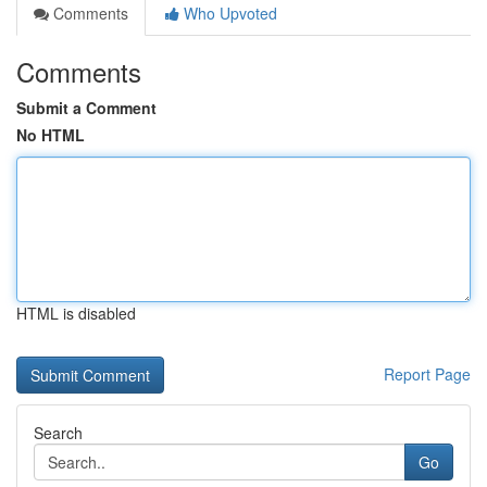
Comments
Who Upvoted
Comments
Submit a Comment
No HTML
HTML is disabled
Report Page
Search
Go