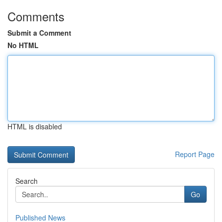
Comments
Submit a Comment
No HTML
HTML is disabled
Report Page
Search
Go
Published News