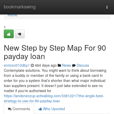
Home
bookmarkswing
Togg
navi
Home
1
New Step by Step Map For 90
payday loan
enricon012dby1
464 days ago
News
Discuss
Contemplate solutions. You might want to think about borrowing
from a buddy or member of the family or using a bank card In
order for you a system that’s shorter than what major individual
loan suppliers present. It doesn't just take extended to see no
matter if you're authorised for
https://landeneczup.activablog.com/33812217/the-single-best-
strategy-to-use-for-90-payday-loan
Comments
Who Upvoted