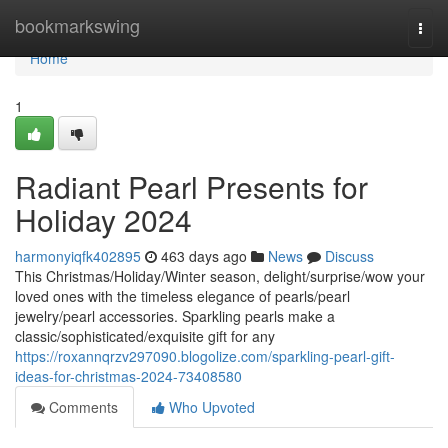
Home
bookmarkswing
Togg
navi
Home
1
Radiant Pearl Presents for
Holiday 2024
harmonyiqfk402895
463 days ago
News
Discuss
This Christmas/Holiday/Winter season, delight/surprise/wow your
loved ones with the timeless elegance of pearls/pearl
jewelry/pearl accessories. Sparkling pearls make a
classic/sophisticated/exquisite gift for any
https://roxannqrzv297090.blogolize.com/sparkling-pearl-gift-
ideas-for-christmas-2024-73408580
Comments
Who Upvoted