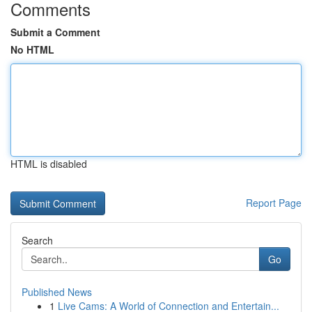
Comments
Submit a Comment
No HTML
HTML is disabled
Report Page
Search
Go
Published News
1
Live Cams: A World of Connection and Entertain...