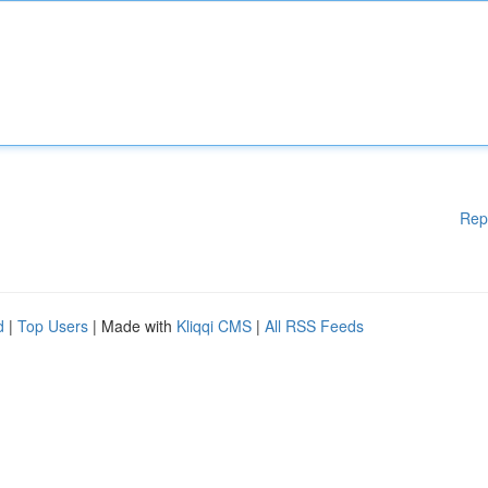
Rep
d
|
Top Users
| Made with
Kliqqi CMS
|
All RSS Feeds