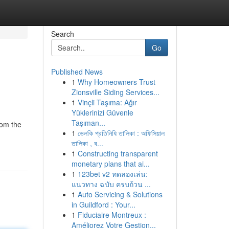
Search
Go
Published News
1
Why Homeowners Trust
Zionsville Siding Services...
1
Vinçli Taşıma: Ağır
Yüklerinizi Güvenle
Taşıman...
rom the
1
ভেলকি প্রতিনিধি তালিকা : অফিসিয়াল
তালিকা , ব...
1
Constructing transparent
monetary plans that ai...
1
123bet v2 ทดลองเล่น:
แนวทาง ฉบับ ครบถ้วน ...
1
Auto Servicing & Solutions
in Guildford : Your...
1
Fiduciaire Montreux :
Améliorez Votre Gestion...