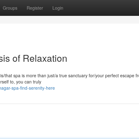
Groups
Register
Login
is of Relaxation
his/that spa is more than just/a true sanctuary for/your perfect escape f
rself to, you can truly
nagar-spa-find-serenity-here