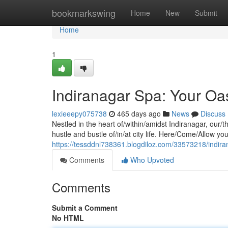
Home
bookmarkswing
Home
New
Submit
Home
1
Indiranagar Spa: Your Oas
lexieeepy075738
465 days ago
News
Discuss
Nestled in the heart of/within/amidst Indiranagar, our/t
hustle and bustle of/in/at city life. Here/Come/Allow you
https://tessddnl738361.blogdiloz.com/33573218/indira
Comments
Who Upvoted
Comments
Submit a Comment
No HTML