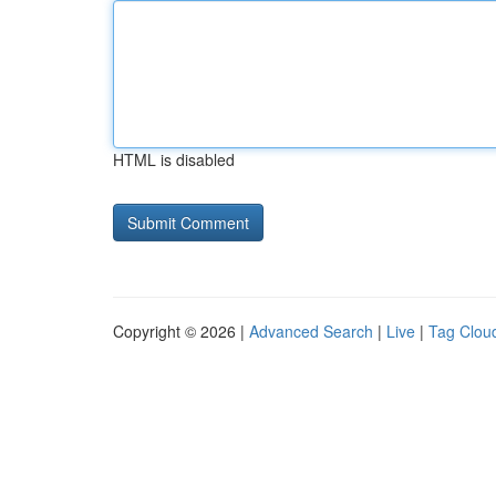
HTML is disabled
Copyright © 2026 |
Advanced Search
|
Live
|
Tag Clou