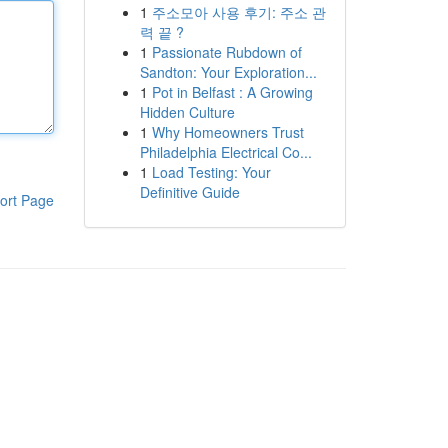
1
주소모아 사용 후기: 주소 관
력 끝 ?
1
Passionate Rubdown of
Sandton: Your Exploration...
1
Pot in Belfast : A Growing
Hidden Culture
1
Why Homeowners Trust
Philadelphia Electrical Co...
1
Load Testing: Your
Definitive Guide
ort Page