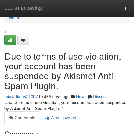
Home
bookmarkswing
Togg
navi
Home
1
Due to terms of use violation,
your account has been
suspended by Akismet Anti-
Spam Plugin.
miawilliams21007
465 days ago
News
Discuss
Due to terms of use violation, your account has been suspended
by Akismet Anti-Spam Plugin.
#
Comments
Who Upvoted
Comments