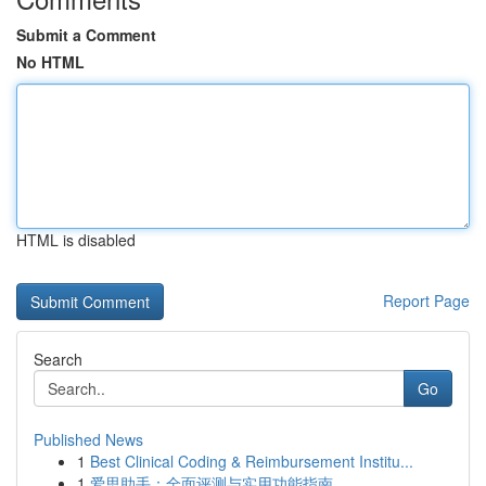
Submit a Comment
No HTML
HTML is disabled
Report Page
Search
Go
Published News
1
Best Clinical Coding & Reimbursement Institu...
1
爱思助手：全面评测与实用功能指南