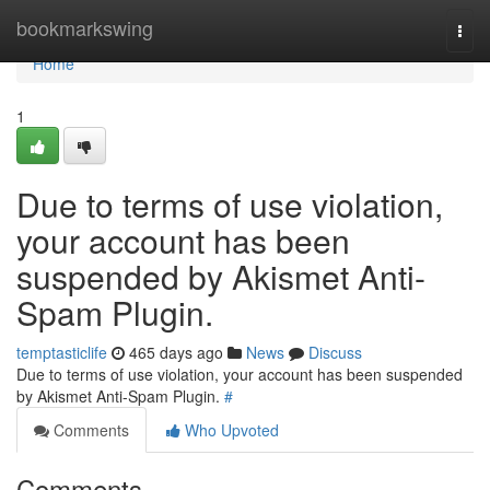
Home
bookmarkswing
Togg
navi
Home
1
Due to terms of use violation,
your account has been
suspended by Akismet Anti-
Spam Plugin.
temptasticlife
465 days ago
News
Discuss
Due to terms of use violation, your account has been suspended
by Akismet Anti-Spam Plugin.
#
Comments
Who Upvoted
Comments