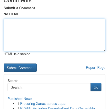
Submit a Comment
No HTML
HTML is disabled
Report Page
Search
Go
Published News
1
Procuring Xanax across Japan
1
EVE66: Exploring Decentralized Data Ownership