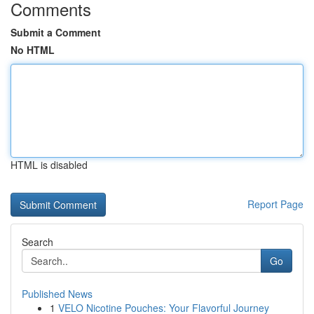
Comments
Submit a Comment
No HTML
HTML is disabled
Report Page
Search
Go
Published News
1
VELO Nicotine Pouches: Your Flavorful Journey