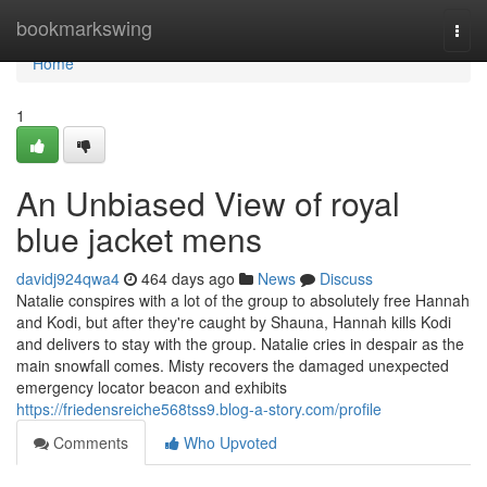
Home
bookmarkswing
Togg
navi
Home
1
An Unbiased View of royal
blue jacket mens
davidj924qwa4
464 days ago
News
Discuss
Natalie conspires with a lot of the group to absolutely free Hannah
and Kodi, but after they're caught by Shauna, Hannah kills Kodi
and delivers to stay with the group. Natalie cries in despair as the
main snowfall comes. Misty recovers the damaged unexpected
emergency locator beacon and exhibits
https://friedensreiche568tss9.blog-a-story.com/profile
Comments
Who Upvoted