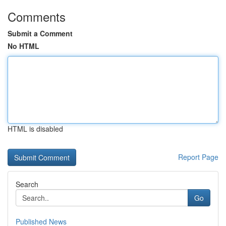
Comments
Submit a Comment
No HTML
HTML is disabled
Report Page
Search
Go
Published News