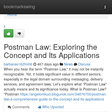
Home
bookmarkswing
Togg
navi
Home
1
Postman Law: Exploring the
Concept and Its Applications
barbarae162fmh6
467 days ago
News
Discuss
When you hear the term "Postman Law," it may not be instantly
recognizable. Yet, it holds significant value in different sectors,
especially in the legal domain surrounding messaging, delivery
services, and agreement laws. Let’s explore what "Postman Law"
actually means and its significance today. What Is Postman Law?
"Postman
https://angelomkucl.blogunok.com/34876700/postman-
law-a-comprehensive-guide-to-the-concept-and-its-applications
Comments
Who Upvoted