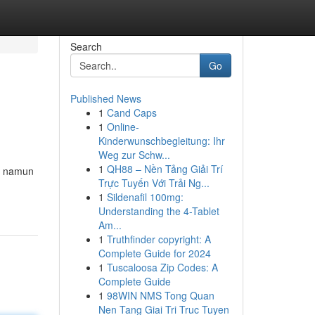
Search
Go
Published News
1
Cand Caps
1
Online-
Kinderwunschbegleitung: Ihr
Weg zur Schw...
1
QH88 – Nền Tảng Giải Trí
l, namun
Trực Tuyến Với Trải Ng...
1
Sildenafil 100mg:
Understanding the 4-Tablet
Am...
1
Truthfinder copyright: A
Complete Guide for 2024
1
Tuscaloosa Zip Codes: A
Complete Guide
1
98WIN NMS Tong Quan
Nen Tang Giai Tri Truc Tuyen