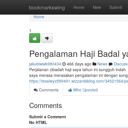
Home
bookmarkswing
Home
New
Submit
Home
1
Pengalaman Haji Badal 
jakubiwwk980434
466 days ago
News
Discuss
Perjalanan zibadah haji saya tahun ini sungguh inda
saya merasa merasakan pengalaman ini dengan sungg
https://tessiwyz899491.wizzardsblog.com/34521564/
Comments
Who Upvoted
Comments
Submit a Comment
No HTML