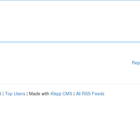
Rep
d
|
Top Users
| Made with
Kliqqi CMS
|
All RSS Feeds