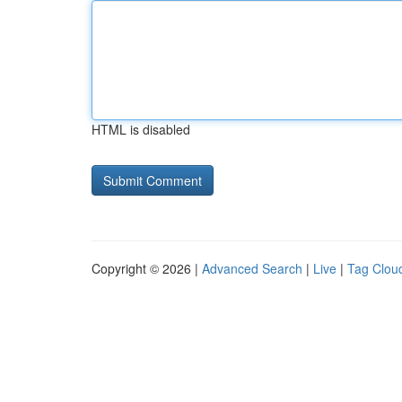
HTML is disabled
Copyright © 2026 |
Advanced Search
|
Live
|
Tag Clou