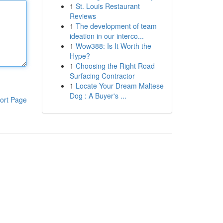
1
St. Louis Restaurant
Reviews
1
The development of team
ideation in our interco...
1
Wow388: Is It Worth the
Hype?
1
Choosing the Right Road
Surfacing Contractor
1
Locate Your Dream Maltese
Dog : A Buyer's ...
ort Page