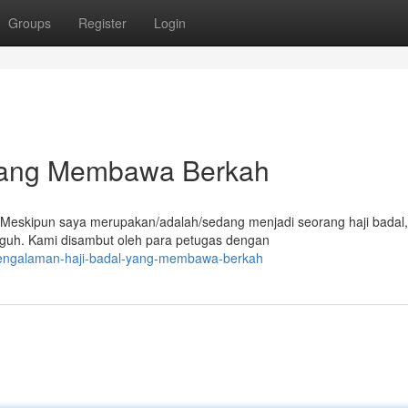
Groups
Register
Login
yang Membawa Berkah
h. Meskipun saya merupakan/adalah/sedang menjadi seorang haji bada
uh. Kami disambut oleh para petugas dengan
pengalaman-haji-badal-yang-membawa-berkah