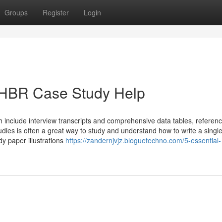
Groups
Register
Login
 HBR Case Study Help
h include interview transcripts and comprehensive data tables, referen
udies is often a great way to study and understand how to write a single
y paper illustrations
https://zandernjvjz.bloguetechno.com/5-essential-