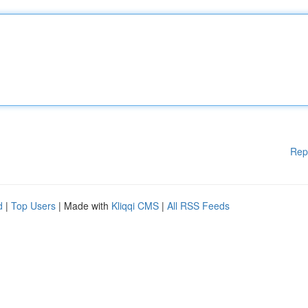
Rep
d
|
Top Users
| Made with
Kliqqi CMS
|
All RSS Feeds