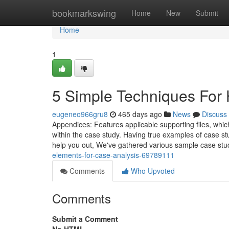
Home
bookmarkswing
Home
New
Submit
Home
1
5 Simple Techniques For
eugeneo966gru8
465 days ago
News
Discuss
Appendices: Features applicable supporting files, whic
within the case study. Having true examples of case st
help you out, We've gathered various sample case stud
elements-for-case-analysis-69789111
Comments
Who Upvoted
Comments
Submit a Comment