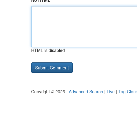
No HTML
HTML is disabled
Copyright © 2026 |
Advanced Search
|
Live
|
Tag Clou