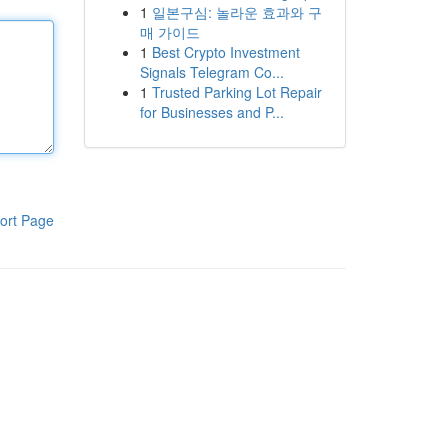
1
일본구심: 놀라운 효과와 구
매 가이드
1
Best Crypto Investment
Signals Telegram Co...
1
Trusted Parking Lot Repair
for Businesses and P...
ort Page