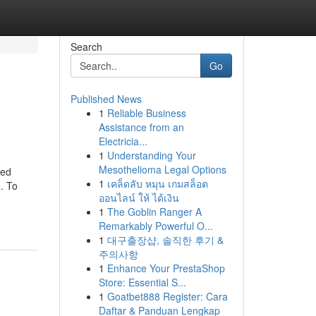
Search
Go
Published News
1
Reliable Business
Assistance from an
Electricia...
1
Understanding Your
Mesothelioma Legal Options
ced
1
เคล็ดลับ หมุน เกมสล็อต
. To
ออนไลน์ ให้ ได้เงิน
1
The Goblin Ranger A
Remarkably Powerful O...
1
대구출장샵, 솔직한 후기 &
주의사항
1
Enhance Your PrestaShop
Store: Essential S...
1
Goatbet888 Register: Cara
Daftar & Panduan Lengkap