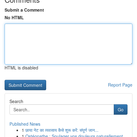
Submit a Comment
No HTML
HTML is disabled
Report Page
Search
Go
Published News
1
छाया नेट का व्यवसाय कैसे शुरू करें: संपूर्ण जान...
1
Ostéopathe : Soulager vos douleurs naturellement