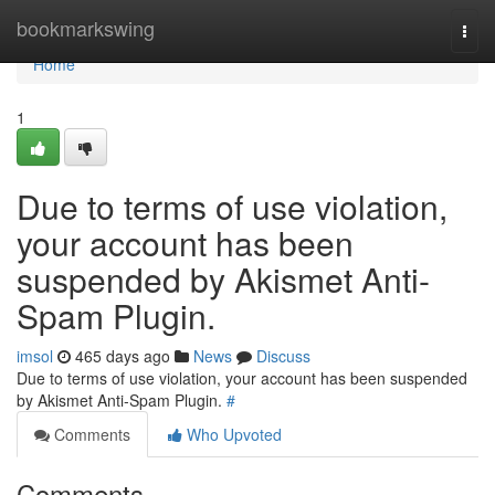
Home
bookmarkswing
Togg
navi
Home
1
Due to terms of use violation,
your account has been
suspended by Akismet Anti-
Spam Plugin.
imsol
465 days ago
News
Discuss
Due to terms of use violation, your account has been suspended
by Akismet Anti-Spam Plugin.
#
Comments
Who Upvoted
Comments