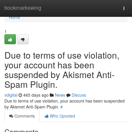
Home
bookmarkswing
Togg
navi
Home
1
Due to terms of use violation,
your account has been
suspended by Akismet Anti-
Spam Plugin.
vdigital
465 days ago
News
Discuss
Due to terms of use violation, your account has been suspended
by Akismet Anti-Spam Plugin.
#
Comments
Who Upvoted
Comments