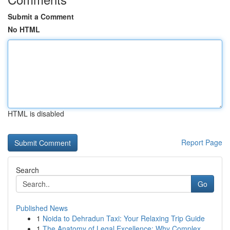
Submit a Comment
No HTML
HTML is disabled
Report Page
Search
Go
Published News
1
Noida to Dehradun Taxi: Your Relaxing Trip Guide
1
The Anatomy of Legal Excellence: Why Complex