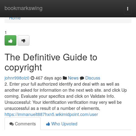
Home
bookmarkswing
Togg
navi
Home
1
The Definitive Guide to
copyright
johnr998oiz0
467 days ago
News
Discuss
2. Enter your full authorized identify and deal with as well as
another asked for information on the next web site. and click Up
coming. Evaluate your specifics and click on Validate Info.
Unsuccessful: Your identification verification may very well be
unsuccessful as a result of a number of elements,
https://immanuelt887hxn5.wikimidpoint.com/user
Comments
Who Upvoted