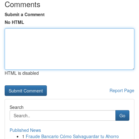
Comments
Submit a Comment
No HTML
HTML is disabled
Report Page
Search
Go
Published News
1
Fraude Bancario Cómo Salvaguardar tu Ahorro