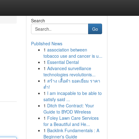
Search
Go
Published News
1
association between
tobacco use and cancer is u...
1
Essential Dental
1
Advanced surveillance
technologies revolutionis...
1
สร้าง เสื้อดำ ยอดเยี่ยม ราคา
ต่ำ!
1
I am incapable to be able to
satisfy said ...
1
Ditch the Contract: Your
Guide to BYOD Wireless
1
Foley Lawn Care Services
for a Beautiful and He...
1
Backlink Fundamentals : A
Beginner's Guide