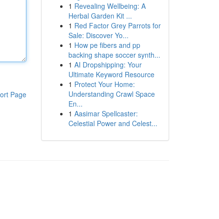
1
Revealing Wellbeing: A
Herbal Garden Kit ...
1
Red Factor Grey Parrots for
Sale: Discover Yo...
1
How pe fibers and pp
backing shape soccer synth...
1
AI Dropshipping: Your
Ultimate Keyword Resource
1
Protect Your Home:
Understanding Crawl Space
ort Page
En...
1
Aasimar Spellcaster:
Celestial Power and Celest...