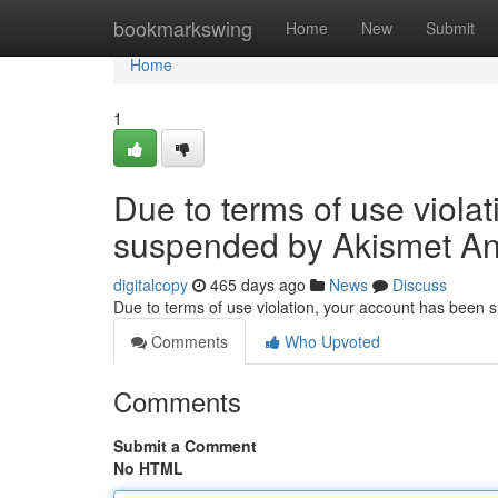
Home
bookmarkswing
Home
New
Submit
Home
1
Due to terms of use viola
suspended by Akismet An
digitalcopy
465 days ago
News
Discuss
Due to terms of use violation, your account has been
Comments
Who Upvoted
Comments
Submit a Comment
No HTML