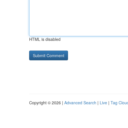
HTML is disabled
Copyright © 2026 |
Advanced Search
|
Live
|
Tag Clou