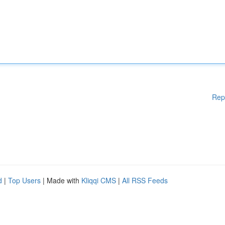
Rep
d
|
Top Users
| Made with
Kliqqi CMS
|
All RSS Feeds