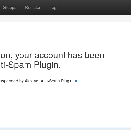
Groups
Register
Login
tion, your account has been
ti-Spam Plugin.
 suspended by Akismet Anti-Spam Plugin.
#