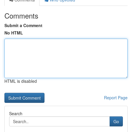
Comments
Submit a Comment
No HTML
HTML is disabled
Report Page
Search
Go