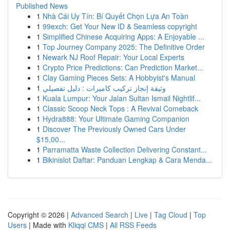
Published News
1
Nhà Cái Uy Tín: Bí Quyết Chọn Lựa An Toàn
1
99exch: Get Your New ID & Seamless copyright
1
Simplified Chinese Acquiring Apps: A Enjoyable ...
1
Top Journey Company 2025: The Definitive Order
1
Newark NJ Roof Repair: Your Local Experts
1
Crypto Price Predictions: Can Prediction Market...
1
Clay Gaming Pieces Sets: A Hobbyist's Manual
1
وثيقة إنجاز تركيب كاميرات : دليل تفصيلي
1
Kuala Lumpur: Your Jalan Sultan Ismail Nightlif...
1
Classic Scoop Neck Tops : A Revival Comeback
1
Hydra888: Your Ultimate Gaming Companion
1
Discover The Previously Owned Cars Under
$15,00...
1
Parramatta Waste Collection Delivering Constant...
1
Bikinislot Daftar: Panduan Lengkap & Cara Menda...
Copyright © 2026 |
Advanced Search
|
Live
|
Tag Cloud
|
Top
Users
| Made with
Kliqqi CMS
|
All RSS Feeds