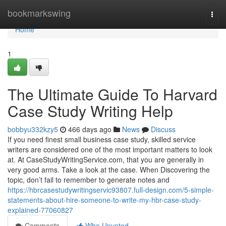
Home
bookmarkswing
Togg
navi
Home
1
The Ultimate Guide To Harvard
Case Study Writing Help
bobbyu332kzy5
466 days ago
News
Discuss
If you need finest small business case study, skilled service
writers are considered one of the most important matters to look
at. At CaseStudyWritingService.com, that you are generally in
very good arms. Take a look at the case. When Discovering the
topic, don’t fail to remember to generate notes and
https://hbrcasestudywritingservic93807.full-design.com/5-simple-
statements-about-hire-someone-to-write-my-hbr-case-study-
explained-77060827
Comments
Who Upvoted