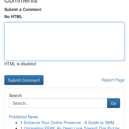
Submit a Comment
No HTML
HTML is disabled
Report Page
Search
Go
Published News
1
Enhance Your Online Presence : A Guide to SMM ...
1
Unraveling EE88: An Deep Look Toward This Puzzle