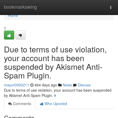
Home
bookmarkswing
Togg
navi
Home
1
Due to terms of use violation,
your account has been
suspended by Akismet Anti-
Spam Plugin.
mayur0093211
464 days ago
News
Discuss
Due to terms of use violation, your account has been suspended
by Akismet Anti-Spam Plugin.
#
Comments
Who Upvoted
Comments