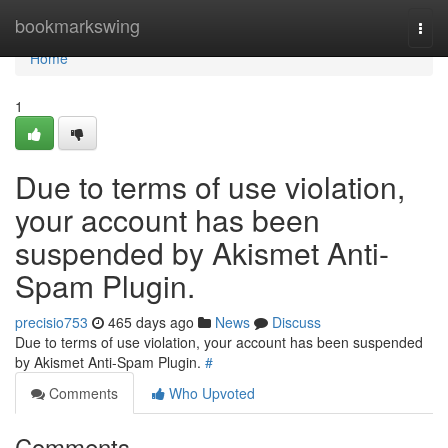
Home
bookmarkswing
Togg
navi
Home
1
Due to terms of use violation,
your account has been
suspended by Akismet Anti-
Spam Plugin.
precisio753
465 days ago
News
Discuss
Due to terms of use violation, your account has been suspended
by Akismet Anti-Spam Plugin.
#
Comments
Who Upvoted
Comments