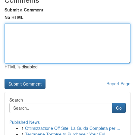
Submit a Comment
No HTML
HTML is disabled
Report Page
Search
Go
Published News
1
Ottimizzazione Off-Site: La Guida Completa per ...
1
Terrapene Tortoise to Purchase : Your Ful...