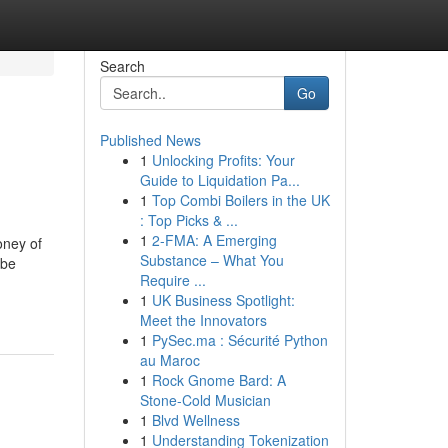
Search
Go
Published News
1
Unlocking Profits: Your
Guide to Liquidation Pa...
1
Top Combi Boilers in the UK
: Top Picks & ...
1
2-FMA: A Emerging
oney of
Substance – What You
 be
Require ...
-
1
UK Business Spotlight:
Meet the Innovators
1
PySec.ma : Sécurité Python
au Maroc
1
Rock Gnome Bard: A
Stone-Cold Musician
1
Blvd Wellness
1
Understanding Tokenization