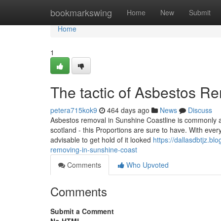
Home
bookmarkswing
Home
New
Submit
Home
1
The tactic of Asbestos R
petera715kok9
464 days ago
News
Discuss
Asbestos removal in Sunshine Coastline is commonly a 
scotland - this Proportions are sure to have. With ever
advisable to get hold of it looked
https://dallasdbtjz.b
removing-in-sunshine-coast
Comments
Who Upvoted
Comments
Submit a Comment