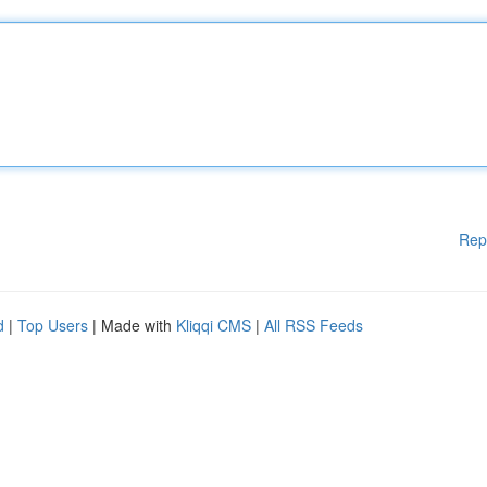
Rep
d
|
Top Users
| Made with
Kliqqi CMS
|
All RSS Feeds