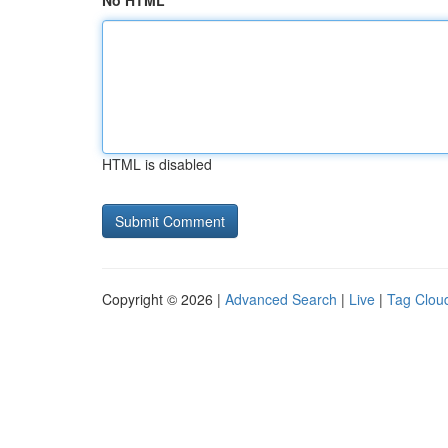
No HTML
HTML is disabled
Copyright © 2026 |
Advanced Search
|
Live
|
Tag Clou