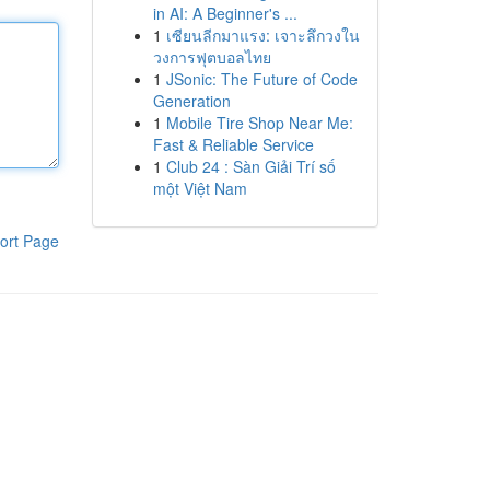
in AI: A Beginner's ...
1
เซียนลีกมาแรง: เจาะลึกวงใน
วงการฟุตบอลไทย
1
JSonic: The Future of Code
Generation
1
Mobile Tire Shop Near Me:
Fast & Reliable Service
1
Club 24 : Sàn Giải Trí số
một Việt Nam
ort Page