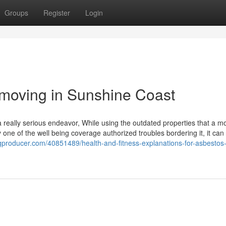
Groups
Register
Login
emoving in Sunshine Coast
really serious endeavor, While using the outdated properties that a m
y one of the well being coverage authorized troubles bordering it, it can
logproducer.com/40851489/health-and-fitness-explanations-for-asbestos