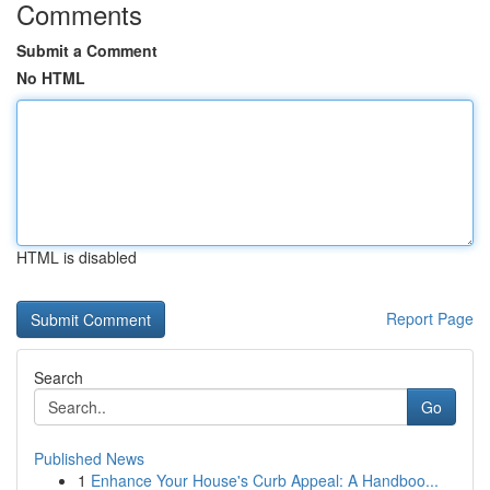
Comments
Submit a Comment
No HTML
HTML is disabled
Report Page
Search
Go
Published News
1
Enhance Your House's Curb Appeal: A Handboo...