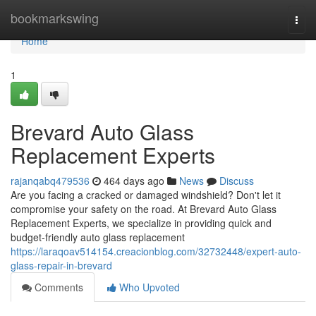
Home
bookmarkswing
Togg
navi
Home
1
Brevard Auto Glass
Replacement Experts
rajanqabq479536
464 days ago
News
Discuss
Are you facing a cracked or damaged windshield? Don't let it
compromise your safety on the road. At Brevard Auto Glass
Replacement Experts, we specialize in providing quick and
budget-friendly auto glass replacement
https://laraqoav514154.creacionblog.com/32732448/expert-auto-
glass-repair-in-brevard
Comments
Who Upvoted