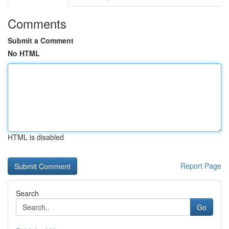
Comments
Submit a Comment
No HTML
HTML is disabled
Report Page
Search
Go