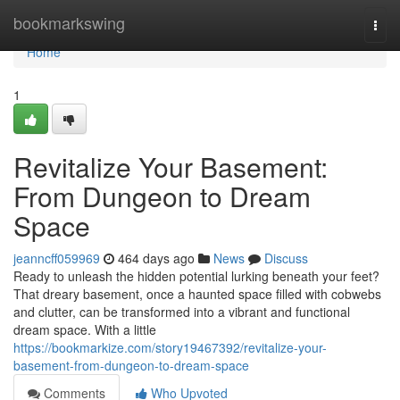
Home
bookmarkswing
Togg
navi
Home
1
Revitalize Your Basement:
From Dungeon to Dream
Space
jeanncff059969
464 days ago
News
Discuss
Ready to unleash the hidden potential lurking beneath your feet?
That dreary basement, once a haunted space filled with cobwebs
and clutter, can be transformed into a vibrant and functional
dream space. With a little
https://bookmarkize.com/story19467392/revitalize-your-
basement-from-dungeon-to-dream-space
Comments
Who Upvoted