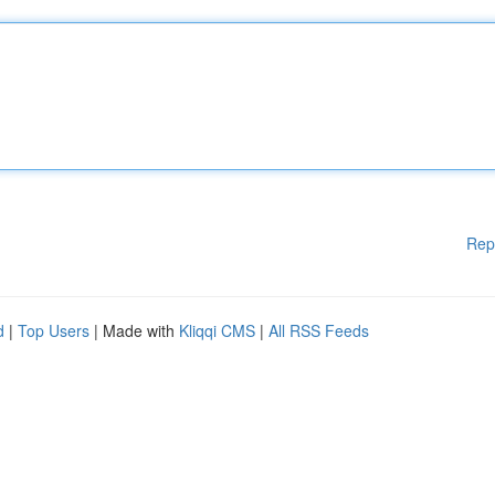
Rep
d
|
Top Users
| Made with
Kliqqi CMS
|
All RSS Feeds