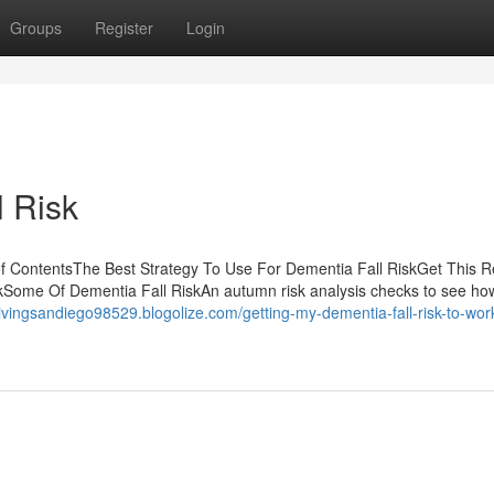
Groups
Register
Login
 Risk
f ContentsThe Best Strategy To Use For Dementia Fall RiskGet This R
Some Of Dementia Fall RiskAn autumn risk analysis checks to see how l
dlivingsandiego98529.blogolize.com/getting-my-dementia-fall-risk-to-wor