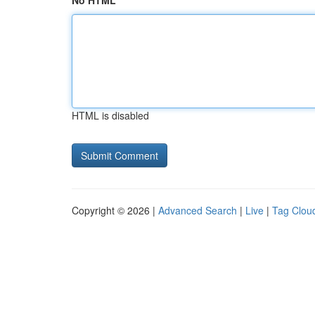
No HTML
HTML is disabled
Copyright © 2026 |
Advanced Search
|
Live
|
Tag Clou