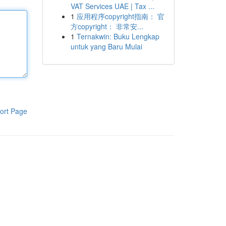
VAT Services UAE | Tax ...
1
应用程序copyright指南： 官
方copyright： 非常安...
1
Ternakwin: Buku Lengkap
untuk yang Baru Mulai
ort Page