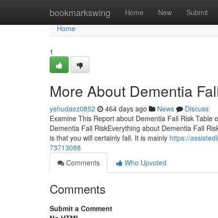
Home
bookmarkswing
Home
New
Submit
Home
1
More About Dementia Fall
yehudaez0852
464 days ago
News
Discuss
Examine This Report about Dementia Fall Risk Table o
Dementia Fall RiskEverything about Dementia Fall Risk
is that you will certainly fall. It is mainly
https://assiste
73713088
Comments
Who Upvoted
Comments
Submit a Comment