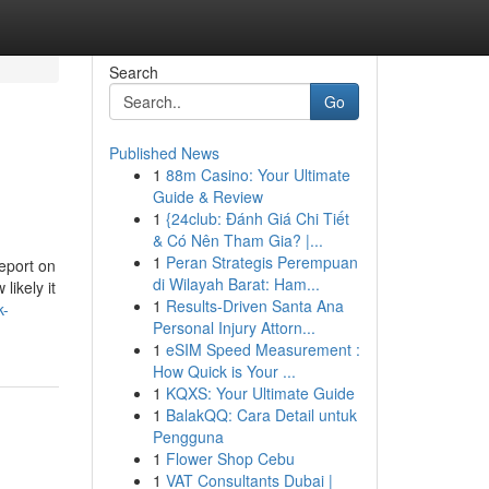
Search
Go
Published News
1
88m Casino: Your Ultimate
Guide & Review
1
{24club: Đánh Giá Chi Tiết
& Có Nên Tham Gia? |...
1
Peran Strategis Perempuan
eport on
di Wilayah Barat: Ham...
ikely it
1
Results-Driven Santa Ana
k-
Personal Injury Attorn...
1
eSIM Speed Measurement :
How Quick is Your ...
1
KQXS: Your Ultimate Guide
1
BalakQQ: Cara Detail untuk
Pengguna
1
Flower Shop Cebu
1
VAT Consultants Dubai |