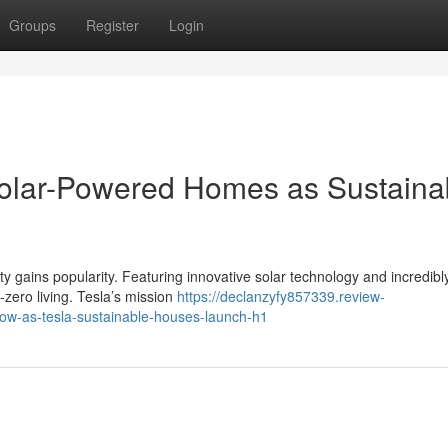
Groups
Register
Login
Solar-Powered Homes as Sustaina
ty gains popularity. Featuring innovative solar technology and incredibl
t-zero living. Tesla’s mission
https://declanzyfy857339.review-
row-as-tesla-sustainable-houses-launch-h1