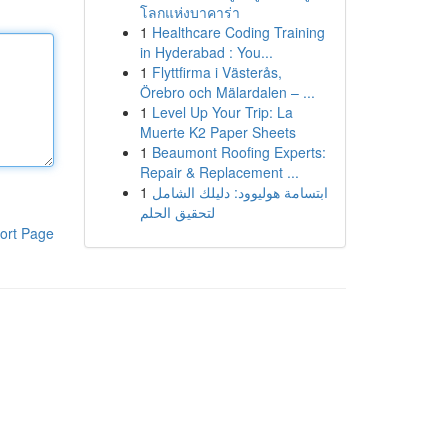
โลกแห่งบาคาร่า
1
Healthcare Coding Training
in Hyderabad : You...
1
Flyttfirma i Västerås,
Örebro och Mälardalen – ...
1
Level Up Your Trip: La
Muerte K2 Paper Sheets
1
Beaumont Roofing Experts:
Repair & Replacement ...
1
ابتسامة هوليوود: دليلك الشامل
لتحقيق الحلم
ort Page