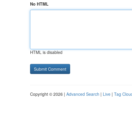
No HTML
HTML is disabled
Copyright © 2026 |
Advanced Search
|
Live
|
Tag Clou