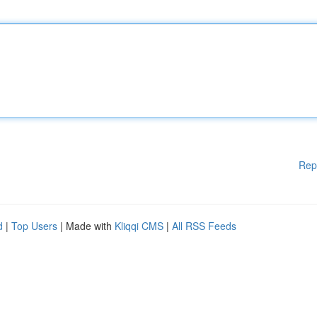
Rep
d
|
Top Users
| Made with
Kliqqi CMS
|
All RSS Feeds