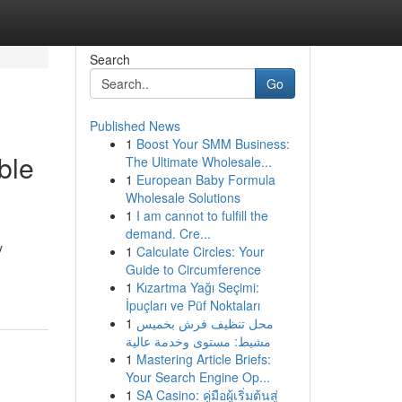
Search
Go
Published News
1
Boost Your SMM Business:
ble
The Ultimate Wholesale...
1
European Baby Formula
Wholesale Solutions
1
I am cannot to fulfill the
demand. Cre...
y
1
Calculate Circles: Your
Guide to Circumference
1
Kızartma Yağı Seçimi:
İpuçları ve Püf Noktaları
1
محل تنظيف فرش بخميس
مشيط: مستوى وخدمة عالية
1
Mastering Article Briefs:
Your Search Engine Op...
1
SA Casino: คู่มือผู้เริ่มต้นสู่