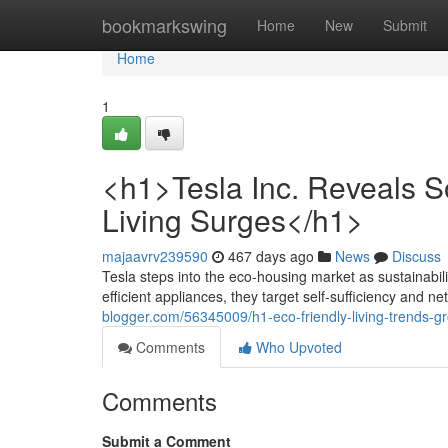
Home
bookmarkswing
Home
New
Submit
Home
1
<h1>Tesla Inc. Reveals 
Living Surges</h1>
majaavrv239590
467 days ago
News
Discuss
Tesla steps into the eco-housing market as sustainabili
efficient appliances, they target self-sufficiency and ne
blogger.com/56345009/h1-eco-friendly-living-trends-g
Comments
Who Upvoted
Comments
Submit a Comment