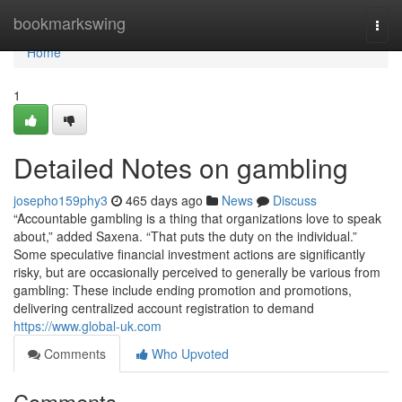
Home
bookmarkswing
Togg
navi
Home
1
Detailed Notes on gambling
josepho159phy3
465 days ago
News
Discuss
“Accountable gambling is a thing that organizations love to speak
about,” added Saxena. “That puts the duty on the individual.”
Some speculative financial investment actions are significantly
risky, but are occasionally perceived to generally be various from
gambling: These include ending promotion and promotions,
delivering centralized account registration to demand
https://www.global-uk.com
Comments
Who Upvoted
Comments