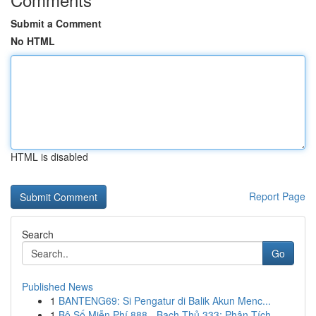
Submit a Comment
No HTML
HTML is disabled
Report Page
Search
Go
Published News
1
BANTENG69: Si Pengatur di Balik Akun Menc...
1
Bộ Số Miễn Phí 888 - Bạch Thủ 333: Phân Tích