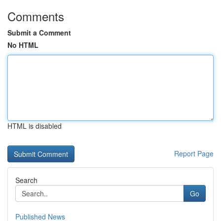
Comments
Submit a Comment
No HTML
HTML is disabled
Report Page
Search
Go
Published News