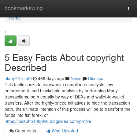
Home
bookmarkswing
Togg
navi
Home
1
5 Easy Facts About copyright
Described
alany791cmt0
466 days ago
News
Discuss
This tactic seeks to overwhelm compliance analysts, law
enforcement, and blockchain analysts by performing Many
transactions, both equally by way of DEXs and wallet-to-wallet
transfers. After the highly-priced initiatives to hide the transaction
path, the ultimate intention of this process will be to transform the
funds into fiat forex, or
https://josephb100pfv8.blogsidea.com/profile
Comments
Who Upvoted