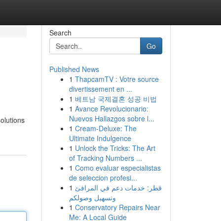
Search
Go
Published News
1
ThapcamTV : Votre source
divertissement en ...
1
베트남 국제결혼 성공 비법
1
Avance Revolucionario:
Nuevos Hallazgos sobre l...
olutions
1
Cream-Deluxe: The
Ultimate Indulgence
1
Unlock the Tricks: The Art
of Tracking Numbers ...
1
Como evaluar especialistas
de seleccion profesi...
1
قطر: خدمات دعم في المرافئ
وتسهيل وصولكم
1
Conservatory Repairs Near
Me: A Local Guide