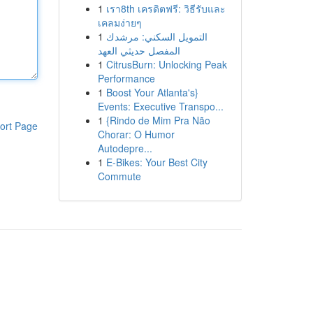
1
เรา8th เครดิตฟรี: วิธีรับและ
เคลมง่ายๆ
1
التمويل السكني: مرشدك
المفصل حديثي العهد
1
CitrusBurn: Unlocking Peak
Performance
1
Boost Your Atlanta's}
Events: Executive Transpo...
1
{Rindo de Mim Pra Não
ort Page
Chorar: O Humor
Autodepre...
1
E-Bikes: Your Best City
Commute