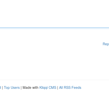
Rep
d
|
Top Users
| Made with
Kliqqi CMS
|
All RSS Feeds