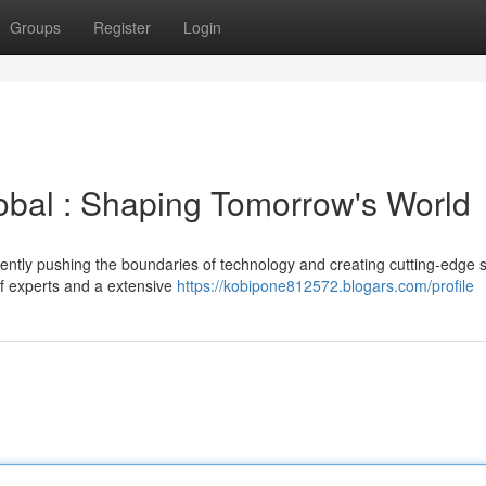
Groups
Register
Login
obal : Shaping Tomorrow's World
stently pushing the boundaries of technology and creating cutting-edge s
of experts and a extensive
https://kobipone812572.blogars.com/profile