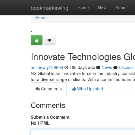
Home
bookmarkswing
Home
New
Submit
Home
1
Innovate Technologies Gl
anitaewty709604
465 days ago
News
Discuss
NS Global is an innovative force in the industry, consi
for a diverse range of clients. With a committed team 
Comments
Who Upvoted
Comments
Submit a Comment
No HTML