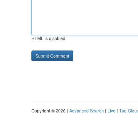
HTML is disabled
Copyright © 2026 |
Advanced Search
|
Live
|
Tag Clou