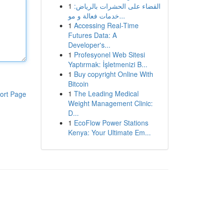
1
القضاء على الحشرات بالرياض:
خدمات فعالة و مو...
1
Accessing Real-Time
Futures Data: A
Developer's...
1
Profesyonel Web Sitesi
Yaptırmak: İşletmenizi B...
1
Buy copyright Online With
Bitcoin
1
The Leading Medical
ort Page
Weight Management Clinic:
D...
1
EcoFlow Power Stations
Kenya: Your Ultimate Em...