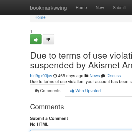
Home
bookmarkswing
Home
New
Submit
Home
1
Due to terms of use viola
suspended by Akismet An
hlrl9gx03jxv
465 days ago
News
Discuss
Due to terms of use violation, your account has been
Comments
Who Upvoted
Comments
Submit a Comment
No HTML