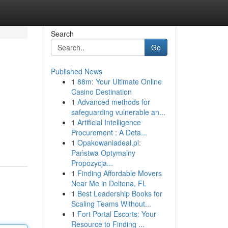
Search
Go
Published News
1
88m: Your Ultimate Online
Casino Destination
1
Advanced methods for
safeguarding vulnerable an...
1
Artificial Intelligence
Procurement : A Deta...
1
Opakowaniadeal.pl:
Państwa Optymalny
Propozycja...
1
Finding Affordable Movers
Near Me in Deltona, FL
1
Best Leadership Books for
Scaling Teams Without...
1
Fort Portal Escorts: Your
Resource to Finding ...