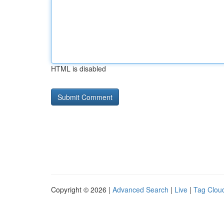
HTML is disabled
Copyright © 2026 |
Advanced Search
|
Live
|
Tag Clou