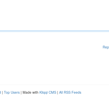
Rep
d
|
Top Users
| Made with
Kliqqi CMS
|
All RSS Feeds