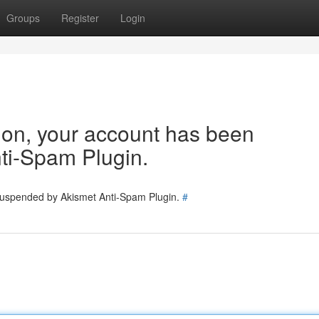
Groups
Register
Login
tion, your account has been
ti-Spam Plugin.
 suspended by Akismet Anti-Spam Plugin.
#