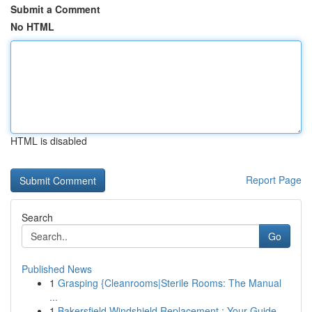
Submit a Comment
No HTML
HTML is disabled
Report Page
Search
Go
Published News
1
Grasping {Cleanrooms|Sterile Rooms: The Manual
...
1
Bakersfield Windshield Replacement : Your Guide...