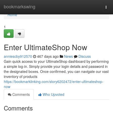
Home
bookmarkswing
Togg
navi
Home
1
Enter UltimateShop Now
anniescby912570
467 days ago
News
Discuss
Gain quick access to your UltimateShop dashboard by performing
a simple log-in. Simply provide your login details and password in
the designated boxes. Once confirmed, you can navigate our vast
inventory of products
https://bookmarklinking.com/story6202472/enter-ultimateshop-
now
Comments
Who Upvoted
Comments