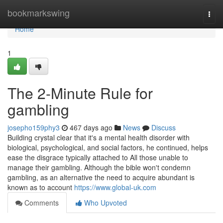
Home
bookmarkswing
Togg
navi
Home
1
The 2-Minute Rule for
gambling
josepho159phy3
467 days ago
News
Discuss
Building crystal clear that it's a mental health disorder with
biological, psychological, and social factors, he continued, helps
ease the disgrace typically attached to All those unable to
manage their gambling. Although the bible won't condemn
gambling, as an alternative the need to acquire abundant is
known as to account
https://www.global-uk.com
Comments
Who Upvoted