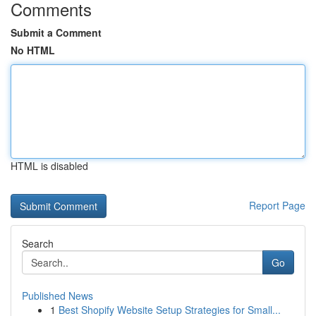
Comments
Submit a Comment
No HTML
HTML is disabled
Report Page
Search
Go
Published News
1
Best Shopify Website Setup Strategies for Small...