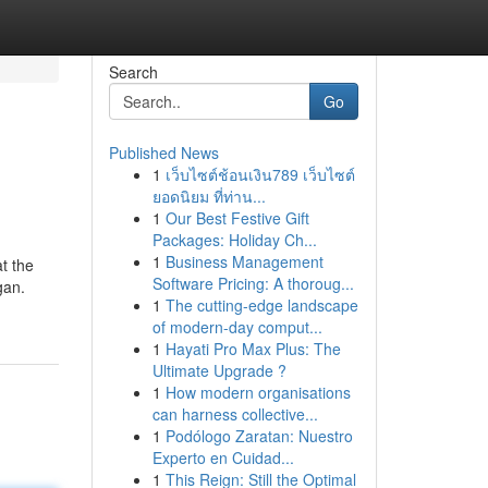
Search
Go
Published News
1
เว็บไซต์ช้อนเงิน789 เว็บไซต์
ยอดนิยม ที่ท่าน...
1
Our Best Festive Gift
Packages: Holiday Ch...
1
Business Management
t the
Software Pricing: A thoroug...
gan.
1
The cutting-edge landscape
of modern-day comput...
1
Hayati Pro Max Plus: The
Ultimate Upgrade ?
1
How modern organisations
can harness collective...
1
Podólogo Zaratan: Nuestro
Experto en Cuidad...
1
This Reign: Still the Optimal