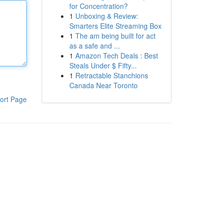
for Concentration?
1
Unboxing & Review:
Smarters Elite Streaming Box
1
The am being built for act
as a safe and ...
1
Amazon Tech Deals : Best
Steals Under $ Fifty...
1
Retractable Stanchions
Canada Near Toronto
ort Page