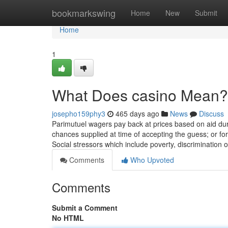
Home
bookmarkswing
Home
New
Submit
Home
1
What Does casino Mean?
josepho159phy3
465 days ago
News
Discuss
Parimutuel wagers pay back at prices based on aid du
chances supplied at time of accepting the guess; or f
Social stressors which include poverty, discrimination 
Comments
Who Upvoted
Comments
Submit a Comment
No HTML