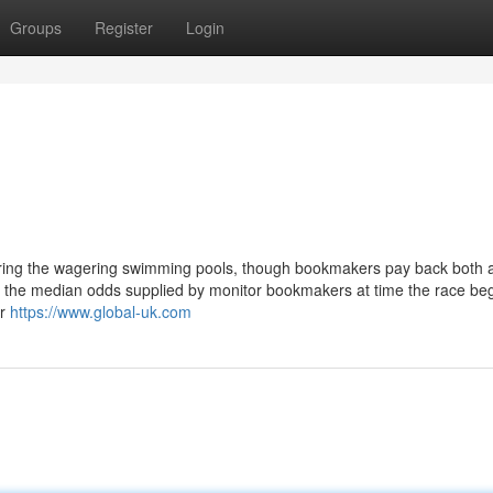
Groups
Register
Login
ring the wagering swimming pools, though bookmakers pay back both a
or the median odds supplied by monitor bookmakers at time the race be
or
https://www.global-uk.com