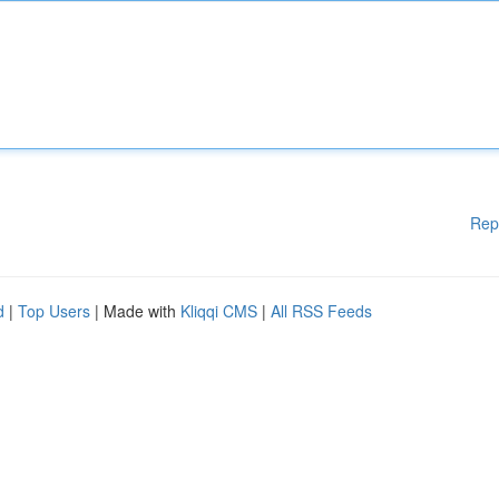
Rep
d
|
Top Users
| Made with
Kliqqi CMS
|
All RSS Feeds