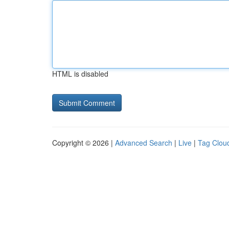
HTML is disabled
Copyright © 2026 |
Advanced Search
|
Live
|
Tag Clou