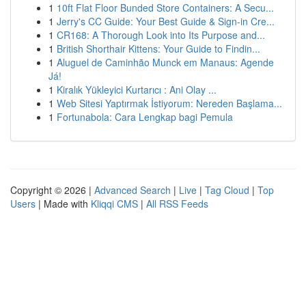
1
10ft Flat Floor Bunded Store Containers: A Secu...
1
Jerry's CC Guide: Your Best Guide & Sign-in Cre...
1
CR168: A Thorough Look into Its Purpose and...
1
British Shorthair Kittens: Your Guide to Findin...
1
Aluguel de Caminhão Munck em Manaus: Agende
Já!
1
Kiralık Yükleyici Kurtarıcı : Ani Olay ...
1
Web Sitesi Yaptırmak İstiyorum: Nereden Başlama...
1
Fortunabola: Cara Lengkap bagi Pemula
Copyright © 2026 |
Advanced Search
|
Live
|
Tag Cloud
|
Top
Users
| Made with
Kliqqi CMS
|
All RSS Feeds