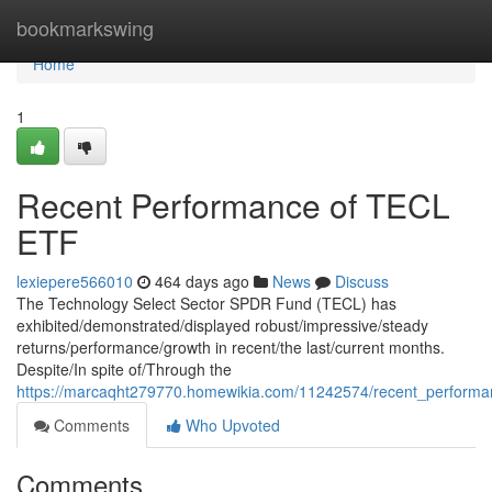
Home
bookmarkswing
Home
1
Recent Performance of TECL
ETF
lexiepere566010
464 days ago
News
Discuss
The Technology Select Sector SPDR Fund (TECL) has
exhibited/demonstrated/displayed robust/impressive/steady
returns/performance/growth in recent/the last/current months.
Despite/In spite of/Through the
https://marcaqht279770.homewikia.com/11242574/recent_performan
Comments
Who Upvoted
Comments