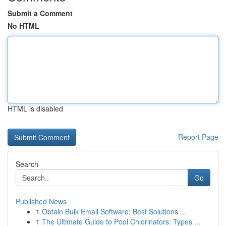
Submit a Comment
No HTML
HTML is disabled
Report Page
Search
Go
Published News
1
Obtain Bulk Email Software: Best Solutions ...
1
The Ultimate Guide to Pool Chlorinators: Types ...