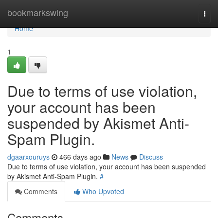
Home
bookmarkswing
Togg
navi
Home
1
Due to terms of use violation,
your account has been
suspended by Akismet Anti-
Spam Plugin.
dgaarxouruys
466 days ago
News
Discuss
Due to terms of use violation, your account has been suspended
by Akismet Anti-Spam Plugin.
#
Comments
Who Upvoted
Comments