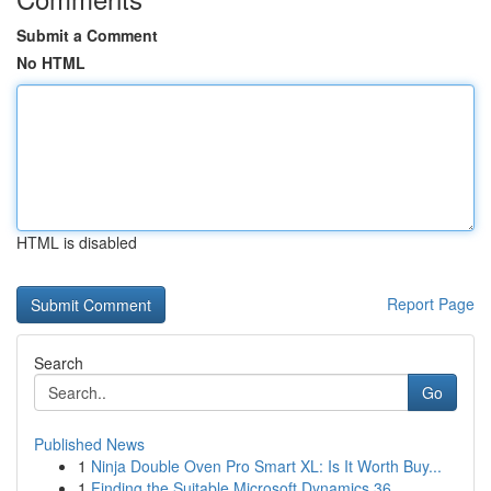
Submit a Comment
No HTML
HTML is disabled
Report Page
Search
Go
Published News
1
Ninja Double Oven Pro Smart XL: Is It Worth Buy...
1
Finding the Suitable Microsoft Dynamics 36...