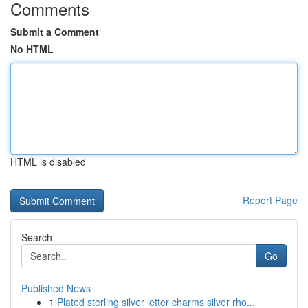
Comments
Submit a Comment
No HTML
HTML is disabled
Report Page
Search
Go
Published News
1
Plated sterling silver letter charms silver rho...