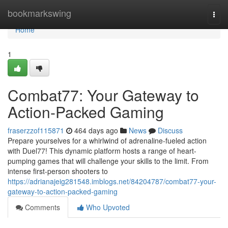
Home
bookmarkswing
Togg
navi
Home
1
Combat77: Your Gateway to
Action-Packed Gaming
fraserzzof115871
464 days ago
News
Discuss
Prepare yourselves for a whirlwind of adrenaline-fueled action
with Duel77! This dynamic platform hosts a range of heart-
pumping games that will challenge your skills to the limit. From
intense first-person shooters to
https://adrianajeig281548.imblogs.net/84204787/combat77-your-
gateway-to-action-packed-gaming
Comments
Who Upvoted