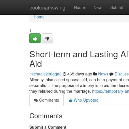
Home
bookmarkswing
Home
New
Submit
Home
1
Short-term and Lasting Al
Aid
michaelc208gqa8
465 days ago
News
Discuss
Alimony, also called spousal aid, can be a payment mad
separation. The purpose of alimony is to aid the decrea
they relished during the marriage.
https://temporary-
Comments
Who Upvoted
Comments
Submit a Comment