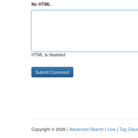
No HTML
HTML is disabled
Copyright © 2026 |
Advanced Search
|
Live
|
Tag Clou