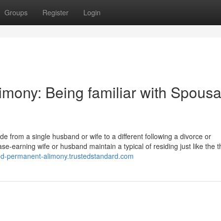
Groups
Register
Login
imony: Being familiar with Spousa
e from a single husband or wife to a different following a divorce or
se-earning wife or husband maintain a typical of residing just like the t
and-permanent-alimony.trustedstandard.com