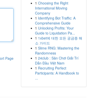
1
Choosing the Right
International Moving
Company
1
Identifying Bot Traffic: A
Comprehensive Guide
1
Unlocking Profits: Your
Guide to Liquidation Pa...
1
1xbet에 대한 모든 궁금증 해
소 가이드
1
Slime RNG: Mastering the
Randomness
1
24club : Sân Chơi Giải Trí
ort Page
Dẫn Đầu Việt Nam
1
Recruiting Perfect
Participants: A Handbook to
...