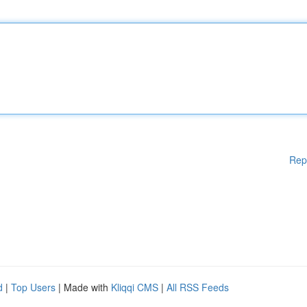
Rep
d
|
Top Users
| Made with
Kliqqi CMS
|
All RSS Feeds