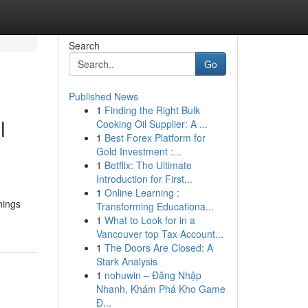
Search
Go
Published News
1
Finding the Right Bulk
l
Cooking Oil Supplier: A ...
1
Best Forex Platform for
Gold Investment :...
1
Betflix: The Ultimate
Introduction for First...
1
Online Learning :
hings
Transforming Educationa...
1
What to Look for in a
Vancouver top Tax Account...
1
The Doors Are Closed: A
Stark Analysis
1
nohuwin – Đăng Nhập
Nhanh, Khám Phá Kho Game
Đ...