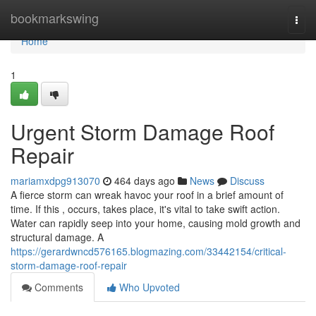
Home
bookmarkswing
Togg
navi
Home
1
Urgent Storm Damage Roof
Repair
mariamxdpg913070
464 days ago
News
Discuss
A fierce storm can wreak havoc your roof in a brief amount of
time. If this , occurs, takes place, it's vital to take swift action.
Water can rapidly seep into your home, causing mold growth and
structural damage. A
https://gerardwncd576165.blogmazing.com/33442154/critical-
storm-damage-roof-repair
Comments
Who Upvoted