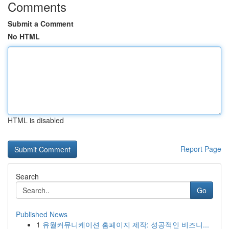
Comments
Submit a Comment
No HTML
HTML is disabled
Report Page
Search
Go
Published News
1
유월커뮤니케이션 홈페이지 제작: 성공적인 비즈니...